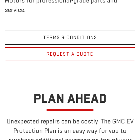
Motors for professional-grade parts and
service.
TERMS & CONDITIONS
REQUEST A QUOTE
PLAN AHEAD
Unexpected repairs can be costly. The GMC EV
Protection Plan is an easy way for you to