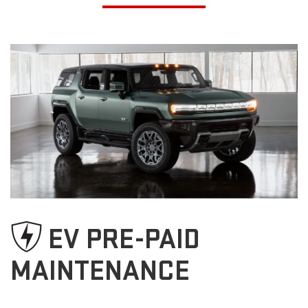
EV PRE-PAID
MAINTENANCE