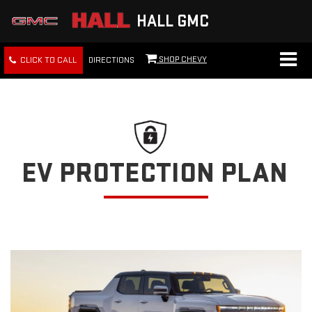
HALL GMC
SHOP CHEVY
CLICK TO CALL
DIRECTIONS
EV PROTECTION PLAN