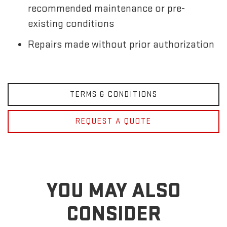
recommended maintenance or pre-
existing conditions
Repairs made without prior authorization
TERMS & CONDITIONS
REQUEST A QUOTE
YOU MAY ALSO
CONSIDER