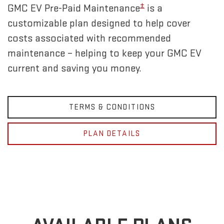
±
GMC EV Pre-Paid Maintenance
is a
customizable plan designed to help cover
costs associated with recommended
maintenance – helping to keep your GMC EV
current and saving you money.
TERMS & CONDITIONS
PLAN DETAILS