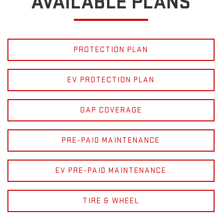
AVAILABLE PLANS
PROTECTION PLAN
EV PROTECTION PLAN
GAP COVERAGE
PRE-PAID MAINTENANCE
EV PRE-PAID MAINTENANCE
TIRE & WHEEL