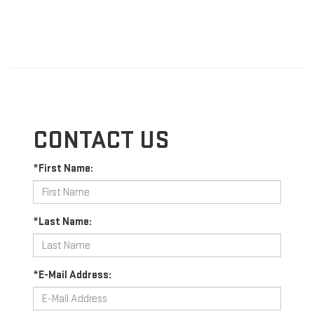
CONTACT US
*First Name:
*Last Name:
*E-Mail Address: