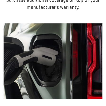
purchase additional coverage on top of your
manufacturer's warranty.