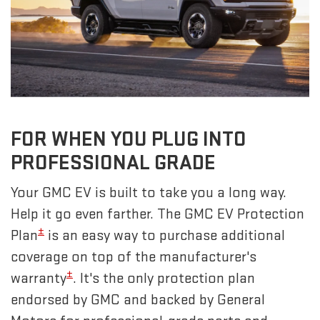
FOR WHEN YOU PLUG INTO
PROFESSIONAL GRADE
Your GMC EV is built to take you a long way.
Help it go even farther. The GMC EV Protection
±
Plan
is an easy way to purchase additional
coverage on top of the manufacturer's
±
warranty
. It's the only protection plan
endorsed by GMC and backed by General