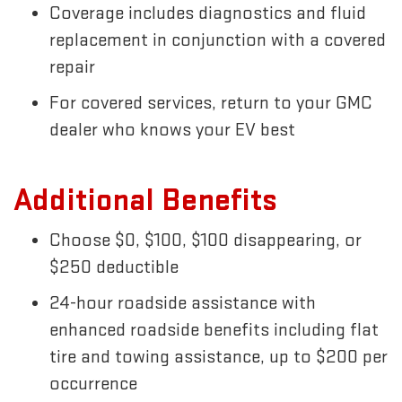
Coverage includes diagnostics and fluid
replacement in conjunction with a covered
repair
For covered services, return to your GMC
dealer who knows your EV best
Additional Benefits
Choose $0, $100, $100 disappearing, or
$250 deductible
24-hour roadside assistance with
enhanced roadside benefits including flat
tire and towing assistance, up to $200 per
occurrence