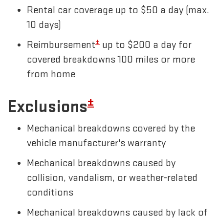
Rental car coverage up to $50 a day (max.
10 days)
±
Reimbursement
up to $200 a day for
covered breakdowns 100 miles or more
from home
±
Exclusions
Mechanical breakdowns covered by the
vehicle manufacturer's warranty
Mechanical breakdowns caused by
collision, vandalism, or weather-related
conditions
Mechanical breakdowns caused by lack of