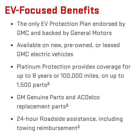
EV-Focused Benefits
The only EV Protection Plan endorsed by
GMC and backed by General Motors
Available on new, pre-owned, or leased
GMC electric vehicles
Platinum Protection provides coverage for
up to 8 years or 100,000 miles, on up to
±
1,500 parts
GM Genuine Parts and ACDelco
±
replacement parts
24-hour Roadside assistance, including
±
towing reimbursement