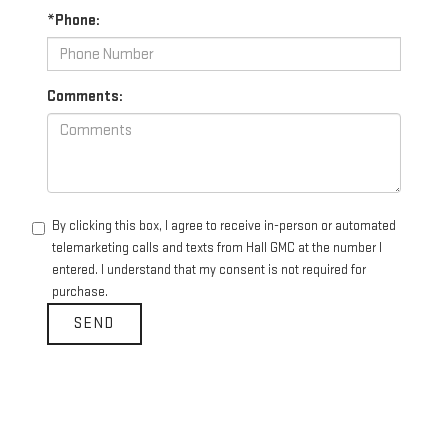
*Phone:
Comments:
By clicking this box, I agree to receive in-person or automated
telemarketing calls and texts from Hall GMC at the number I
entered. I understand that my consent is not required for
purchase.