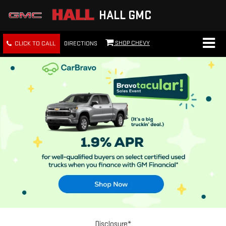
HALL GMC
SHOP CHEVY
CLICK TO CALL
DIRECTIONS
Disclosure*