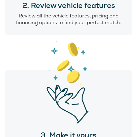
2. Review vehicle features
Review all the vehicle features, pricing and
financing options to find your perfect match.
3. Make it yours