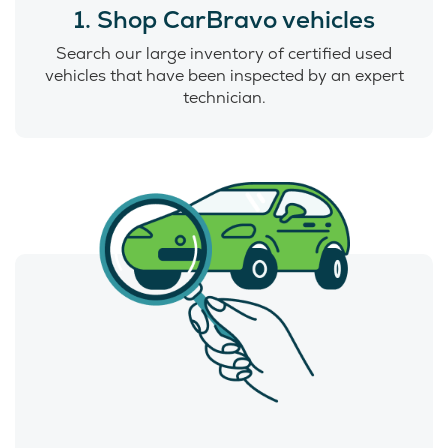
1. Shop CarBravo vehicles
Search our large inventory of certified used
vehicles that have been inspected by an expert
technician.