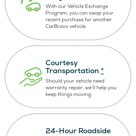
With our Vehicle Exchange
Program, you can swap your
recent purchase for another
CarBravo vehicle.
Courtesy
Transportation
*
Should your vehicle need
warranty repair, we’ll help you
keep things moving.
24-Hour Roadside