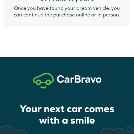
Once you have found your dream vehicle, you
can continue the purchase online or in person.