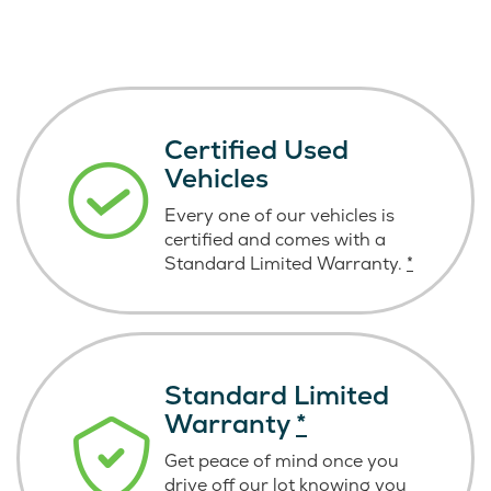
Certified Used
Vehicles
Every one of our vehicles is
certified and comes with a
Standard Limited Warranty.
*
Standard Limited
Warranty
*
Get peace of mind once you
drive off our lot knowing you