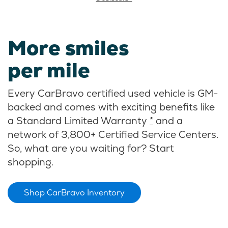
More smiles
per mile
Every CarBravo certified used vehicle is GM-
backed and comes with exciting benefits like
a Standard Limited Warranty
*
and a
network of 3,800+ Certified Service Centers.
So, what are you waiting for? Start
shopping.
Shop CarBravo Inventory