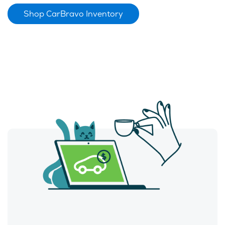
Shop CarBravo Inventory