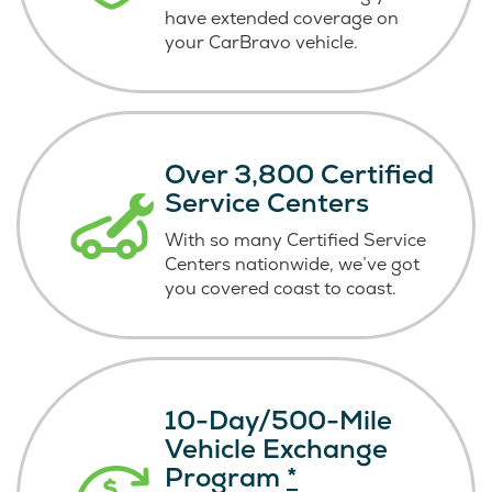
have extended coverage on
your CarBravo vehicle.
Over 3,800 Certified
Service Centers
With so many Certified Service
Centers nationwide, we’ve got
you covered coast
to coast.
10-Day/500-Mile
Vehicle Exchange
Program
*