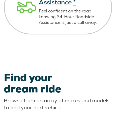
Assistance
*
Feel confident on the road
knowing
24-Hour Roadside
Assistance is just
a call away.
Find your
dream ride
Browse from an array of makes and models
to find your next vehicle.