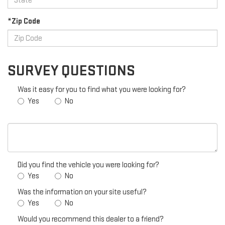
*Zip Code
SURVEY QUESTIONS
Was it easy for you to find what you were looking for?
Yes
No
Did you find the vehicle you were looking for?
Yes
No
Was the information on your site useful?
Yes
No
Would you recommend this dealer to a friend?