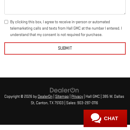
By clicking this box, I agree to receive in-person or automated
telemarketing calls and texts from Hall GMC at the number I entered. I
understand that my consent is not required for purchase.
Copyright © 2026
by
DealerOn
|
Sitemap
|
Privacy
| Hall GMC
|
385 W. Dallas
St,
Canton,
TX
75103
| Sales:
903-287-0116
CHAT