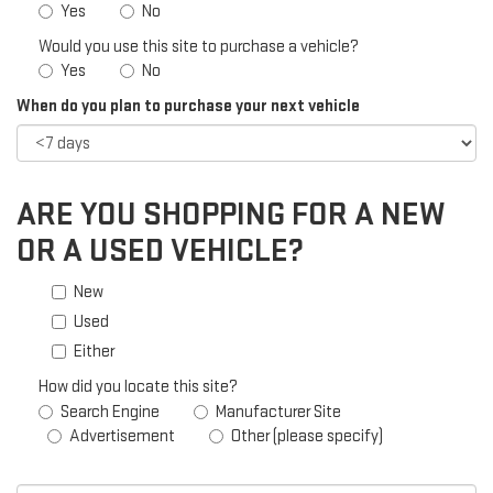
Yes
No
Would you use this site to purchase a vehicle?
Yes
No
When do you plan to purchase your next vehicle
ARE YOU SHOPPING FOR A NEW
OR A USED VEHICLE?
New
Used
Either
How did you locate this site?
Search Engine
Manufacturer Site
Advertisement
Other (please specify)