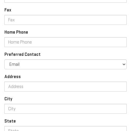
Fax
Home Phone
Preferred Contact
Address
City
State