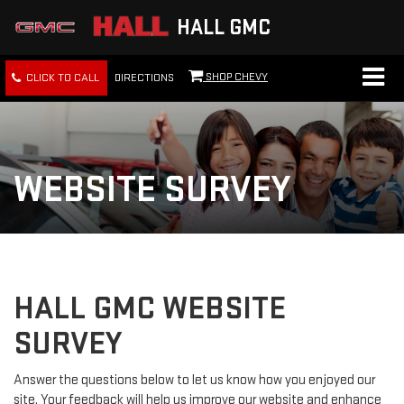
HALL GMC
SHOP CHEVY
CLICK TO CALL
DIRECTIONS
WEBSITE SURVEY
HALL GMC WEBSITE
SURVEY
Answer the questions below to let us know how you enjoyed our
site. Your feedback will help us improve our website and enhance