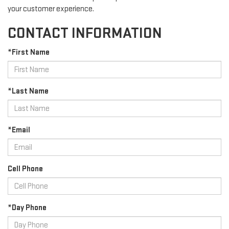
your customer experience.
CONTACT INFORMATION
*First Name
*Last Name
*Email
Cell Phone
*Day Phone