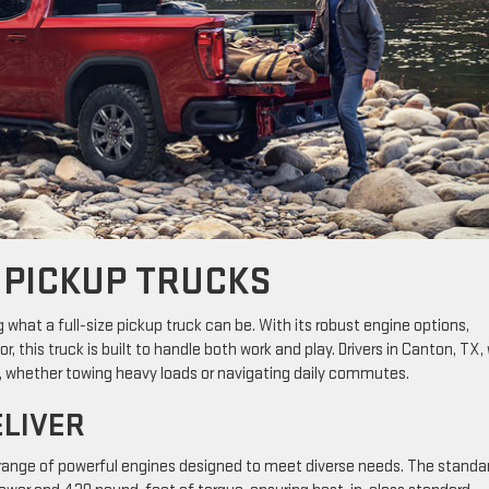
 PICKUP TRUCKS
g what a full-size pickup truck can be. With its robust engine options,
, this truck is built to handle both work and play. Drivers in Canton, TX, w
ds, whether towing heavy loads or navigating daily commutes.
ELIVER
 range of powerful engines designed to meet diverse needs. The standa