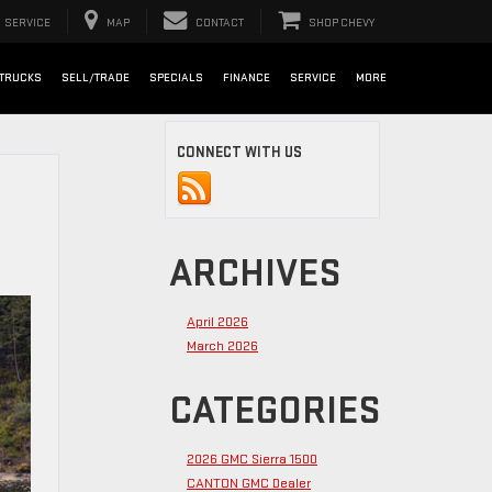
SERVICE
MAP
CONTACT
SHOP CHEVY
TRUCKS
SELL/TRADE
SPECIALS
FINANCE
SERVICE
MORE
CONNECT WITH US
ARCHIVES
April 2026
March 2026
CATEGORIES
2026 GMC Sierra 1500
CANTON GMC Dealer