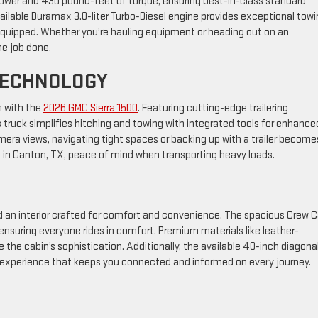
ower and 430 pound-feet of torque, ensuring best-in-class standard
vailable Duramax 3.0-liter Turbo-Diesel engine provides exceptional tow
 equipped. Whether you’re hauling equipment or heading out on an
he job done.
TECHNOLOGY
n with the
2026 GMC Sierra 1500
. Featuring cutting-edge trailering
s truck simplifies hitching and towing with integrated tools for enhance
mera views, navigating tight spaces or backing up with a trailer become
s in Canton, TX, peace of mind when transporting heavy loads.
ind an interior crafted for comfort and convenience. The spacious Crew 
nsuring everyone rides in comfort. Premium materials like leather-
the cabin’s sophistication. Additionally, the available 40-inch diagona
d experience that keeps you connected and informed on every journey.