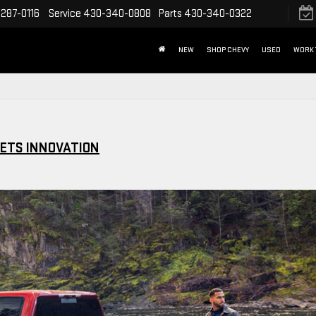
287-0116
Service
430-340-0808
Parts
430-340-0322
NEW
SHOP CHEVY
USED
WORK 
EETS INNOVATION