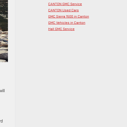
CANTON GMC Service
CANTON Used Cars
GMC Sierra 1500 in Canton
GMC Vehicles in Canton
Hall GMC Service
ill
rd