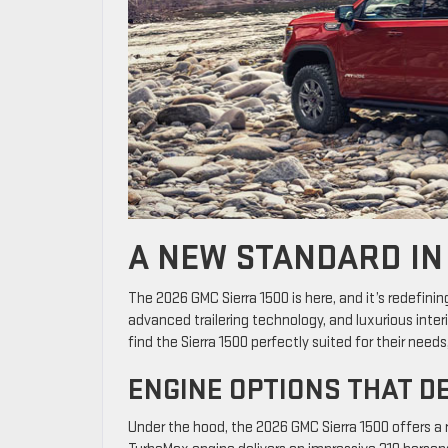
A NEW STANDARD IN
The 2026 GMC Sierra 1500 is here, and it’s redefinin
advanced trailering technology, and luxurious interior
find the Sierra 1500 perfectly suited for their nee
ENGINE OPTIONS THAT D
Under the hood, the 2026 GMC Sierra 1500 offers a