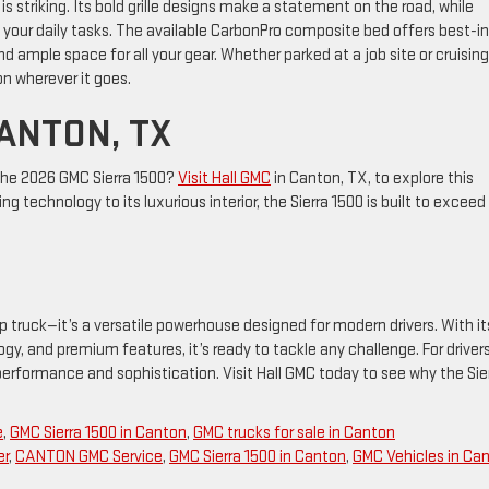
t is striking. Its bold grille designs make a statement on the road, while
to your daily tasks. The available CarbonPro composite bed offers best-in
d ample space for all your gear. Whether parked at a job site or cruising
n wherever it goes.
CANTON, TX
the 2026 GMC Sierra 1500?
Visit Hall GMC
in Canton, TX, to explore this
ing technology to its luxurious interior, the Sierra 1500 is built to exceed
p truck—it’s a versatile powerhouse designed for modern drivers. With it
gy, and premium features, it’s ready to tackle any challenge. For drivers
performance and sophistication. Visit Hall GMC today to see why the Sie
e
,
GMC Sierra 1500 in Canton
,
GMC trucks for sale in Canton
er
,
CANTON GMC Service
,
GMC Sierra 1500 in Canton
,
GMC Vehicles in Ca