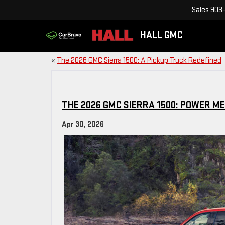
Sales
903-
HALL GMC
«
The 2026 GMC Sierra 1500: A Pickup Truck Redefined
THE 2026 GMC SIERRA 1500: POWER M
Apr 30, 2026