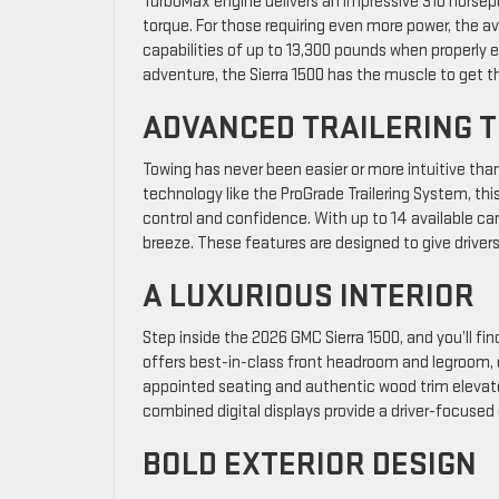
TurboMax engine delivers an impressive 310 horsep
torque. For those requiring even more power, the a
capabilities of up to 13,300 pounds when properly
adventure, the Sierra 1500 has the muscle to get t
ADVANCED TRAILERING 
Towing has never been easier or more intuitive tha
technology like the ProGrade Trailering System, thi
control and confidence. With up to 14 available ca
breeze. These features are designed to give driver
A LUXURIOUS INTERIOR
Step inside the 2026 GMC Sierra 1500, and you’ll f
offers best-in-class front headroom and legroom, e
appointed seating and authentic wood trim elevate 
combined digital displays provide a driver-focuse
BOLD EXTERIOR DESIGN