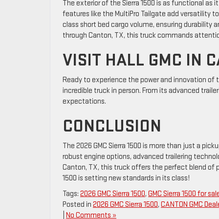
The exterior of the Sierra 1500 is as functional as i
features like the MultiPro Tailgate add versatility 
class short bed cargo volume, ensuring durability an
through Canton, TX, this truck commands attentio
VISIT HALL GMC IN 
Ready to experience the power and innovation of 
incredible truck in person. From its advanced trailer
expectations.
CONCLUSION
The 2026 GMC Sierra 1500 is more than just a picku
robust engine options, advanced trailering technolo
Canton, TX, this truck offers the perfect blend of 
1500 is setting new standards in its class!
Tags:
2026 GMC Sierra 1500
,
GMC Sierra 1500 for sal
Posted in
2026 GMC Sierra 1500
,
CANTON GMC Deal
|
No Comments »