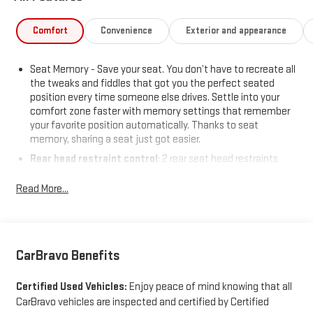
Comfort
Convenience
Exterior and appearance
Seat Memory - Save your seat. You don’t have to recreate all
the tweaks and fiddles that got you the perfect seated
position every time someone else drives. Settle into your
comfort zone faster with memory settings that remember
your favorite position automatically. Thanks to seat
memory, sharing a seat just got easier.
Rear head restraint control
: 2 rear seat head restraints
Seating capacity
: 5
Read More...
60-40 folding rear seat - Down for whatever. Sometimes you
need a little more room for your cargo. Other times...you
need a lot more room. 60-40 split folding rear seat provides
you with added versatility so you can load passengers and
cargo in multiple combinations. Fold one side down for long
CarBravo Benefits
items and still have room for your passengers. Or fold both
sides down to load large items. With 60-40 folding rear seat,
Certified Used Vehicles:
Enjoy peace of mind knowing that all
it all fits.
CarBravo vehicles are inspected and certified by Certified