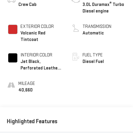
®
Crew Cab
3.0L Duramax
Turbo
Diesel engine
EXTERIOR COLOR
TRANSMISSION
Volcanic Red
Automatic
Tintcoat
INTERIOR COLOR
FUEL TYPE
Jet Black,
Diesel Fuel
Perforated Leather-
Appointed Front
Outboard Seat Trim
MILEAGE
40,660
Highlighted Features