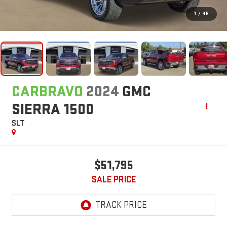
1
/
48
CARBRAVO
2024
GMC
SIERRA 1500
SLT
$51,795
SALE PRICE