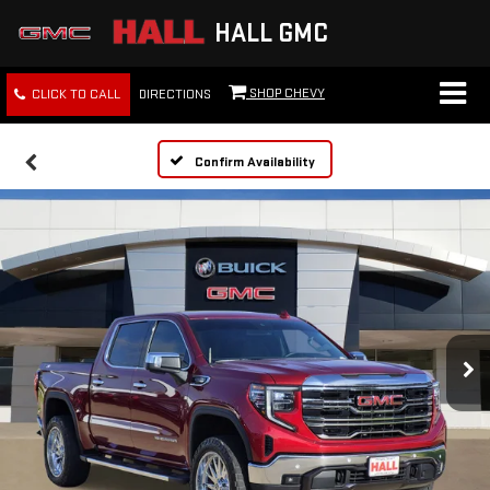
HALL GMC
SHOP CHEVY
CLICK TO CALL
DIRECTIONS
Confirm Availability