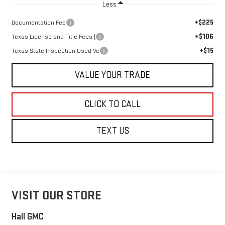
Less
+$225
Documentation Fee
+$106
Texas License and Title Fees (
+$15
Texas State Inspection Used Ve
VALUE YOUR TRADE
CLICK TO CALL
TEXT US
VISIT OUR STORE
Hall GMC