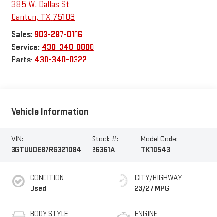
385 W. Dallas St
Canton
,
TX
75103
Sales:
903-287-0116
Service:
430-340-0808
Parts:
430-340-0322
Vehicle Information
VIN:
Stock #:
Model Code:
3GTUUDE87RG321084
26361A
TK10543
CONDITION
CITY/HIGHWAY
Used
23/27 MPG
BODY STYLE
ENGINE