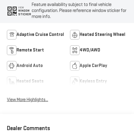
Feature availability subject to final vehicle
VIEW
configuration. Please reference window sticker for
WINDOW
STICKER
more info.
Adaptive Cruise Control
Heated Steering Wheel
Remote Start
4WD/AWD
Android Auto
Apple CarPlay
Heated Seats
Keyless Entry
View More Highlights...
Dealer Comments