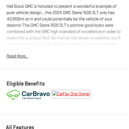
Hall Buick GMC is honored to present a wonderful example of
pure vehicle design... this 2024 GMC Sierra 1500 SLT only has
40,659mi on it and could potentially be the vehicle of your
dreams! The GMC Sierra 1500 SLT's pristine good looks were
combined with the GMC high standard of excellence in order to
make this a unique find. No matter the terrain or weather, you'll
drive at ease in this 4WD-equipped vehicle. With exceptional
safety features and superb handling, this 4WD was engineered
Read More...
with excellence in mind. There are many vehicles on the market
but if you are looking for a vehicle that will perform as good as it
looks then this GMC Sierra 1500 SLT is the one! Driven by many,
but adored by more, the GMC Sierra 1500 SLT is a perfect
addition to any home.
Eligible Benefits
All Features