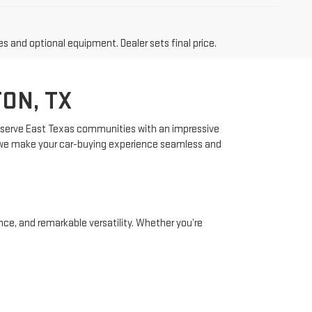
es and optional equipment. Dealer sets final price.
ON, TX
 to serve East Texas communities with an impressive
, we make your car-buying experience seamless and
ce, and remarkable versatility. Whether you’re