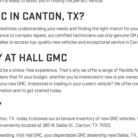
 is ready to assist you in finding the perfect vehicle.
C IN CANTON, TX?
ioritizes understanding your needs and finding the right match for your
ce to complex repairs, our certified technicians use only genuine GM p
allas to access top-quality new vehicles and exceptional service in Can
 AT HALL GMC
ld be a stress-free experience. That’s why we offer a range of flexible
 plans that fit your budget, whether you’re interested in new or pre-owne
your new GMC. Interested in trading in your current vehicle? We offer co
mation and to get started today.
Y
ton, TX, today to browse our extensive inventory of new GMC vehicles. W
nveniently located at 385 W. Dallas St., Canton, TX 75103.
warding. Visit Hall GMC, your dependable GMC dealership near Dallas, TX