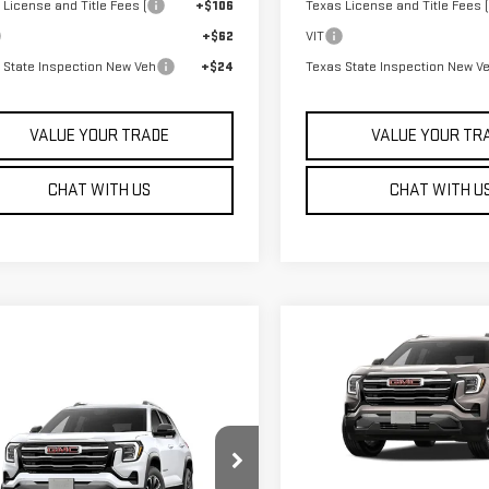
 License and Title Fees (
+$106
Texas License and Title Fees (
+$62
VIT
 State Inspection New Veh
+$24
Texas State Inspection New V
VALUE YOUR TRADE
VALUE YOUR TR
CHAT WITH US
CHAT WITH U
Compare Vehicle
$36,835
NEW
2027
GMC TERRA
SALE PRICE
ELEVATION
mpare Vehicle
W
2027
GMC TERRAIN
VIN:
3GKAKMEG5VL137798
Stock
VATION
Model:
TPB26
$36,340
Less