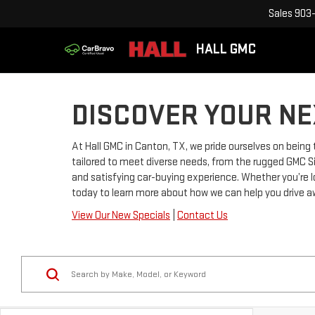
Sales
903-
HALL GMC
DISCOVER YOUR NE
At Hall GMC in Canton, TX, we pride ourselves on being
tailored to meet diverse needs, from the rugged GMC Sie
and satisfying car-buying experience. Whether you’re 
today to learn more about how we can help you drive a
View Our New Specials
|
Contact Us