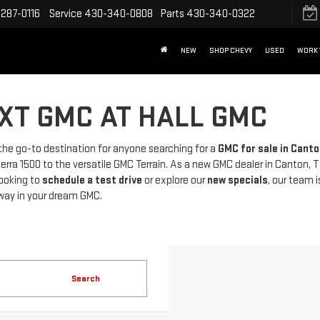
287-0116
Service
430-340-0808
Parts
430-340-0322
NEW
SHOP CHEVY
USED
WORK 
XT GMC AT HALL GMC
 the go-to destination for anyone searching for a
GMC for sale in Canto
rra 1500 to the versatile GMC Terrain. As a new GMC dealer in Canton, T
looking to
schedule a test drive
or explore our
new specials
, our team 
way in your dream GMC.
Search