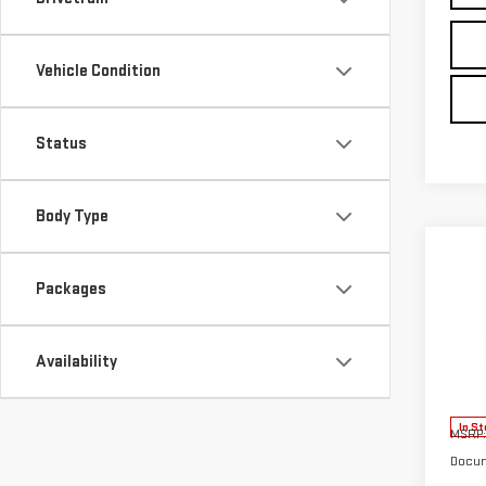
Vehicle Condition
Status
Body Type
Co
NE
Packages
ELE
Availability
VIN:
3
Model
In St
MSRP:
Docum