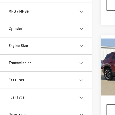
MPG / MPGe
Cylinder
Co
Engine Size
NE
ELE
Transmission
Pri
VIN:
3
Features
Model
MSRP:
In St
Docum
Fuel Type
Drivetrain