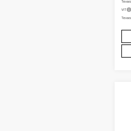
Texas
VIT
Texas
Co
NE
ELE
MSRP: