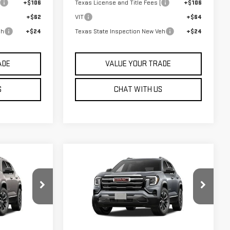
+$106
Texas License and Title Fees (
+$106
+$62
VIT
+$64
eh
+$24
Texas State Inspection New Veh
+$24
ADE
VALUE YOUR TRADE
S
CHAT WITH US
Compare Vehicle
$36,835
IN
NEW
2027
GMC TERRAIN
SALE PRICE
ELEVATION
:
G27008
VIN:
3GKAKMEG7VL137575
Stock:
G27007
Model:
TPB26
Less