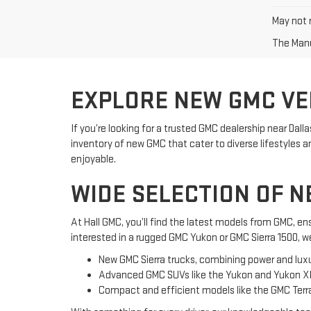
May not r
The Manuf
EXPLORE NEW GMC VEH
If you’re looking for a trusted GMC dealership near Dal
inventory of new GMC that cater to diverse lifestyle
enjoyable.
WIDE SELECTION OF N
At Hall GMC, you’ll find the latest models from GMC, 
interested in a rugged GMC Yukon or GMC Sierra 1500, w
New GMC Sierra trucks, combining power and luxu
Advanced GMC SUVs like the Yukon and Yukon X
Compact and efficient models like the GMC Terra