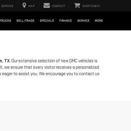
SERVICE
MAP
CONTACT
SHOP CHEVY
TRUCKS
SELL/TRADE
SPECIALS
FINANCE
SERVICE
MORE
n, TX
. Our extensive selection of new GMC vehicles is
X, we ensure that every visitor receives a personalized
is eager to assist you. We encourage you to contact us