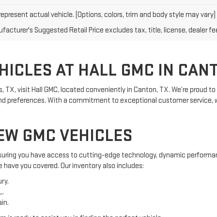
epresent actual vehicle. (Options, colors, trim and body style may vary)
acturer's Suggested Retail Price excludes tax, title, license, dealer fe
ICLES AT HALL GMC IN CANT
las, TX, visit Hall GMC, located conveniently in Canton, TX. We’re proud
s and preferences. With a commitment to exceptional customer service
EW GMC VEHICLES
ensuring you have access to cutting-edge technology, dynamic performan
e have you covered. Our inventory also includes:
ry.
L.
in.