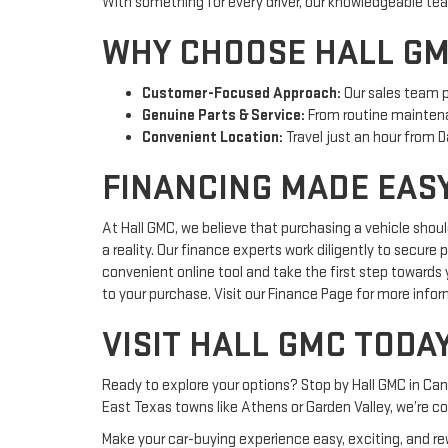
With something for every driver, our knowledgeable team
WHY CHOOSE HALL GM
Customer-Focused Approach:
Our sales team pr
Genuine Parts & Service:
From routine maintenan
Convenient Location:
Travel just an hour from D
FINANCING MADE EASY
At Hall GMC, we believe that purchasing a vehicle shou
a reality. Our finance experts work diligently to secure
convenient online tool and take the first step towards 
to your purchase. Visit our Finance Page for more infor
VISIT HALL GMC TODA
Ready to explore your options? Stop by Hall GMC in Can
East Texas towns like Athens or Garden Valley, we’re co
Make your car-buying experience easy, exciting, and re