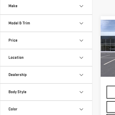
Make
Model & Trim
Co
NE
ELE
Price
Pri
VIN:
3
Location
Model
MSRP:
In St
Dealership
Docum
Body Style
Color