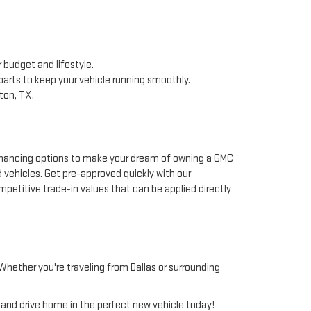
 budget and lifestyle.
arts to keep your vehicle running smoothly.
ton, TX.
 financing options to make your dream of owning a GMC
d vehicles. Get pre-approved quickly with our
mpetitive trade-in values that can be applied directly
hether you're traveling from Dallas or surrounding
, and drive home in the perfect new vehicle today!