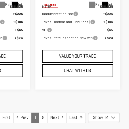
Ext.
Int.
Ext.
Int.
In Stock
$36,835
MSRP:
$36,835
+$225
Documentation Fee
+$225
+$106
Texas License and Title Fees (
+$106
+$65
VIT
+$65
eh
+$24
Texas State Inspection New Veh
+$24
ADE
VALUE YOUR TRADE
S
CHAT WITH US
First
Prev
1
2
Next
Last
Show: 12