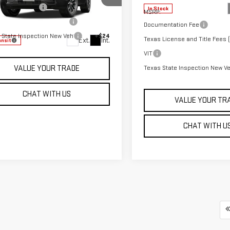
entation Fee
+$225
GKAKMEGXVL135724
Stock:
G27012
In Stock
MSRP:
:
TPB26
 License and Title Fees (
+$106
Documentation Fee
 State Inspection New Veh
+$24
Texas License and Title Fees (
Ext.
Int.
ansit
VIT
Texas State Inspection New V
VALUE YOUR TRADE
CHAT WITH US
VALUE YOUR TR
CHAT WITH U