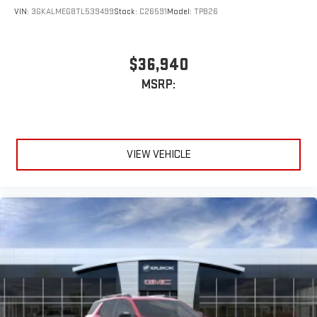
VIN:
3GKALMEG8TL539499
Stock:
C26591
Model:
TPB26
$36,940
MSRP:
VIEW VEHICLE