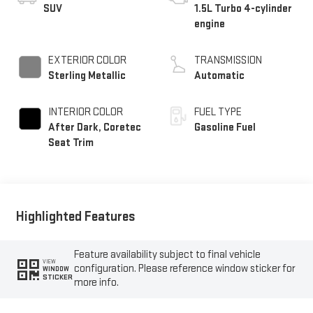
SUV
1.5L Turbo 4-cylinder
engine
EXTERIOR COLOR
TRANSMISSION
Sterling Metallic
Automatic
INTERIOR COLOR
FUEL TYPE
After Dark, Coretec
Gasoline Fuel
Seat Trim
Highlighted Features
Feature availability subject to final vehicle
VIEW
configuration. Please reference window sticker for
WINDOW
STICKER
more info.