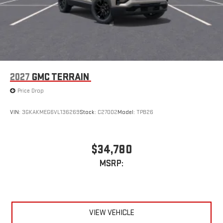
2027
GMC TERRAIN
Price Drop
VIN:
3GKAKMEG6VL136269
Stock:
C27002
Model:
TPB26
$34,780
MSRP:
VIEW VEHICLE