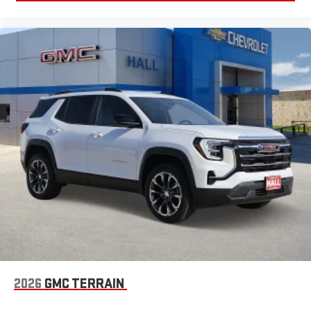
2026
GMC TERRAIN