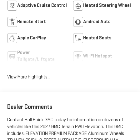
Adaptive Cruise Control
Heated Steering Wheel
Remote Start
Android Auto
Apple CarPlay
Heated Seats
Power
Wi-Fi Hotspot
Tailgate/Liftgate
View More Highlights...
Dealer Comments
Contact Hall Buick GMC today for information on dozens of
vehicles like this 2027 GMC Terrain FWD Elevation. This GMC
includes: ELEVATION PREMIUM PACKAGE Aluminum Wheels