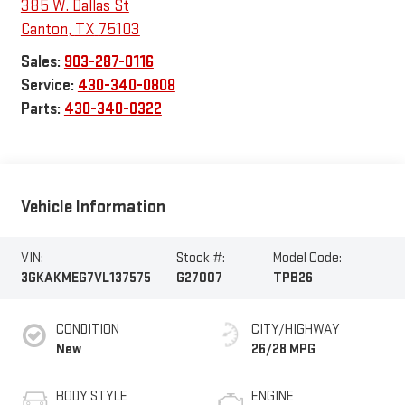
385 W. Dallas St
Canton
,
TX
75103
Sales:
903-287-0116
Service:
430-340-0808
Parts:
430-340-0322
Vehicle Information
VIN:
Stock #:
Model Code:
3GKAKMEG7VL137575
G27007
TPB26
CONDITION
CITY/HIGHWAY
New
26/28 MPG
BODY STYLE
ENGINE