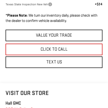
+$24
Texas State Inspection New Veh
*
Please Note:
We turn our inventory daily, please check with
the dealer to confirm vehicle availability.
VALUE YOUR TRADE
CLICK TO CALL
TEXT US
VISIT OUR STORE
Hall GMC