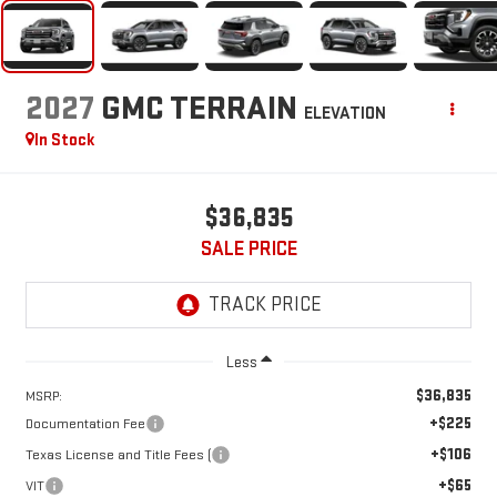
2027
GMC TERRAIN
ELEVATION
In Stock
$36,835
SALE PRICE
Less
$36,835
MSRP:
+$225
Documentation Fee
+$106
Texas License and Title Fees (
+$65
VIT