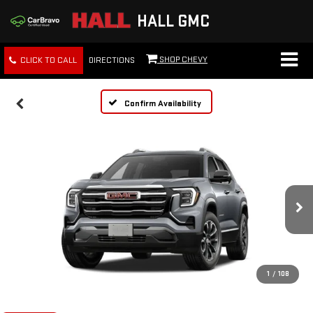
HALL GMC
SHOP CHEVY
CLICK TO CALL
DIRECTIONS
Confirm Availability
1
/
108