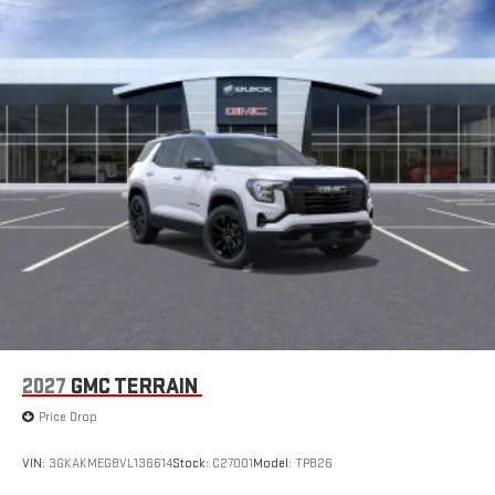
Apple CarPlay vehicle user interface is a product of
Apple and its terms and privacy statements apply.
Requires compatible iPhone and data plan rates apply.
Apple CarPlay is a trademark of Apple Inc. Siri, iPhone
and Apple Music are trademarks for Apple Inc,
registered in the U.S. and other countries.
Vehicle user interface is a product of Google and its
terms and privacy statements apply. To use Android
Auto on your car display, you'll need an Android phone
running Android 6 or higher, an active data plan, and
the Android Auto app. Google, Android and Android
Auto are trademarks of Google LLC.
SiriusXM with 360L Trial Subscription
With your trial subscription, new GM vehicles equipped
with SiriusXM with 360L advance in-car technology will
bring you closer to your favorite stars, artists, creators,
1
2027
GMC TERRAIN
hosts and athletes
SiriusXM with 360L transforms your ride with our most
Price Drop
extensive and personalized radio experience on the
road that lets you enjoy ad-free music, talk and news,
VIN:
3GKAKMEG8VL136614
Stock:
C27001
Model:
TPB26
live sports, comedy, podcasts and more