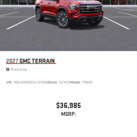
2027
GMC TERRAIN
Price Drop
VIN:
3GKAKMEG2VL137094
Stock:
C27031
Model:
TPB26
$36,985
MSRP: