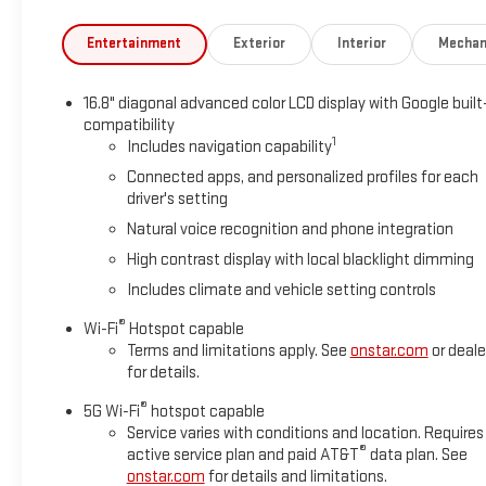
Entertainment
Exterior
Interior
Mechan
16.8" diagonal advanced color LCD display with Google built
compatibility
1
Includes navigation capability
Connected apps, and personalized profiles for each
driver's setting
Natural voice recognition and phone integration
High contrast display with local blacklight dimming
Includes climate and vehicle setting controls
®
Wi-Fi
Hotspot capable
Terms and limitations apply. See
onstar.com
or deale
for details.
®
5G Wi-Fi
hotspot capable
Service varies with conditions and location. Requires
®
active service plan and paid AT&T
data plan. See
onstar.com
for details and limitations.