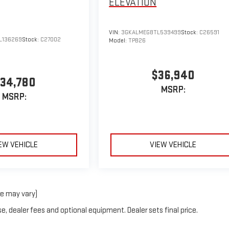
ELEVATION
VIN:
3GKALMEG8TL539499
Stock:
C26591
L136269
Stock:
C27002
Model:
TPB26
$36,940
34,780
MSRP:
MSRP:
EW VEHICLE
VIEW VEHICLE
le may vary)
e, dealer fees and optional equipment. Dealer sets final price.