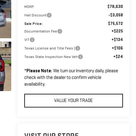
$78,630
MSRP:
-$3,058
Hall Discount
$75,572
Sale Price:
+$225
Documentation Fee
+$134
VIT
+$106
Texas License and Title Fees (
+$24
Texas State Inspection New Veh
*
Please Note:
We turn our inventory daily, please
check with the dealer to confirm vehicle
availability.
VALUE YOUR TRADE