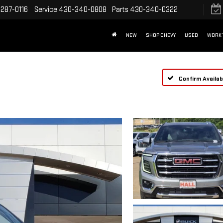
287-0116
Service
430-340-0808
Parts
430-340-0322
NEW
SHOP CHEVY
USED
WORK 
Confirm Availabi