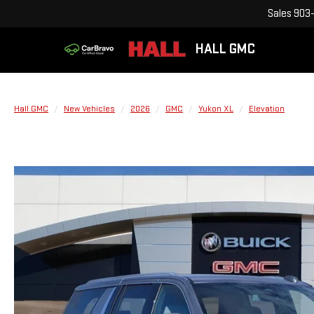
Sales
903-
HALL GMC
Hall GMC
New Vehicles
2026
GMC
Yukon XL
Elevation