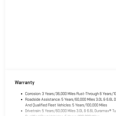
Warranty
Corrosion: 3 Years/36,000 Miles Rust-Through 6 Years/1
Roadside Assistance: 5 Years/60,000 Miles 3.0L & 6.6L
And Qualified Fleet Vehicles: 5 Years/100,000 Miles
Drivetrain: 5 Years/60,000 Miles 3.0L & 6.6L Duramax® 