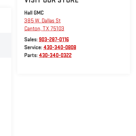
VISIT OUR STORE
Hall GMC
385 W. Dallas St
Canton
,
TX
75103
Sales:
903-287-0116
Service:
430-340-0808
Parts:
430-340-0322