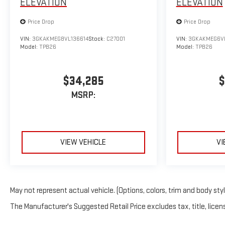
ELEVATION
ELEVATION
Price Drop
Price Drop
VIN:
3GKAKMEG8VL136614
Stock:
C27001
VIN:
3GKAKMEG6V
Model:
TPB26
Model:
TPB26
$34,285
$
MSRP:
VIEW VEHICLE
VI
May not represent actual vehicle. (Options, colors, trim and body sty
The Manufacturer's Suggested Retail Price excludes tax, title, licens