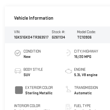
Vehicle Information
VIN:
Stock #:
Model Code:
1GKS1GKD4TR363517
G261134
TC10906
CONDITION
CITY/HIGHWAY
New
15/20 MPG
BODY STYLE
ENGINE
SUV
5.3L V8 engine
EXTERIOR COLOR
TRANSMISSION
Sterling Metallic
Automatic
INTERIOR COLOR
FUEL TYPE