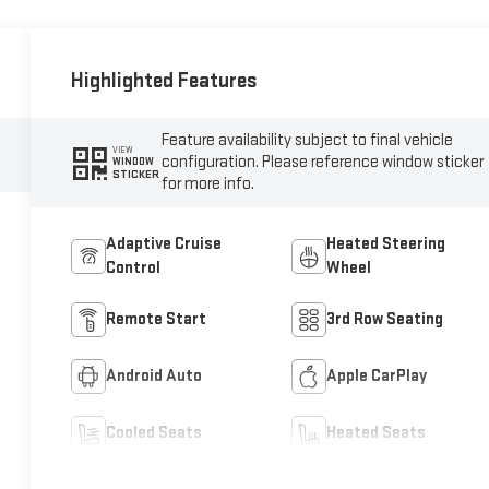
Highlighted Features
Feature availability subject to final vehicle
VIEW
configuration. Please reference window sticker
WINDOW
STICKER
for more info.
Adaptive Cruise
Heated Steering
Control
Wheel
Remote Start
3rd Row Seating
Android Auto
Apple CarPlay
Cooled Seats
Heated Seats