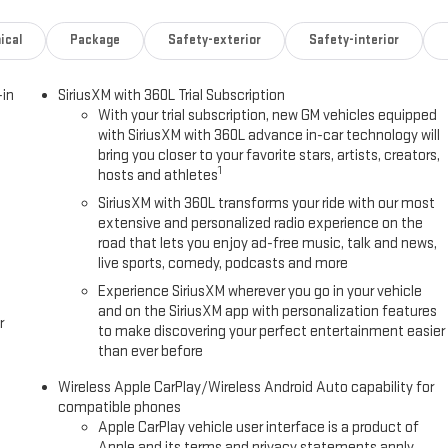
ical
Package
Safety-exterior
Safety-interior
-in
SiriusXM with 360L Trial Subscription
With your trial subscription, new GM vehicles equipped
with SiriusXM with 360L advance in-car technology will
bring you closer to your favorite stars, artists, creators,
1
hosts and athletes
SiriusXM with 360L transforms your ride with our most
extensive and personalized radio experience on the
road that lets you enjoy ad-free music, talk and news,
live sports, comedy, podcasts and more
Experience SiriusXM wherever you go in your vehicle
and on the SiriusXM app with personalization features
r
to make discovering your perfect entertainment easier
than ever before
Wireless Apple CarPlay/Wireless Android Auto capability for
compatible phones
Apple CarPlay vehicle user interface is a product of
Apple and its terms and privacy statements apply.