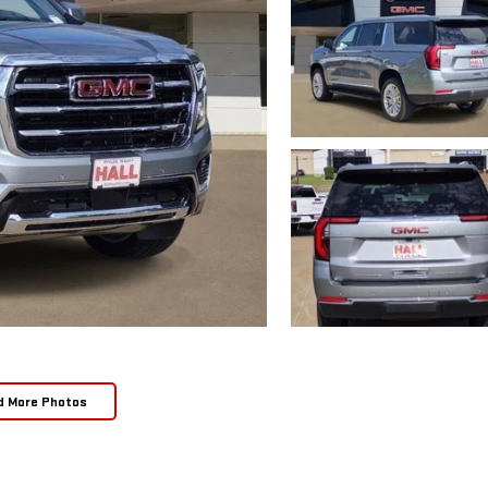
d More Photos