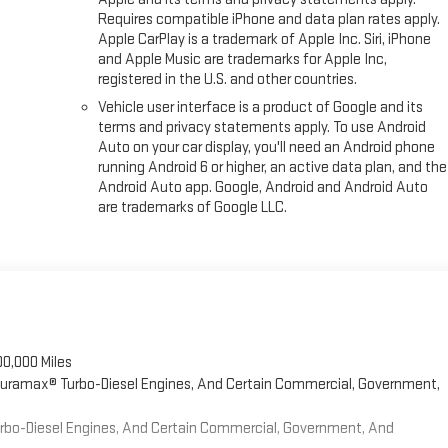
Requires compatible iPhone and data plan rates apply.
Apple CarPlay is a trademark of Apple Inc. Siri, iPhone
and Apple Music are trademarks for Apple Inc,
registered in the U.S. and other countries.
Vehicle user interface is a product of Google and its
terms and privacy statements apply. To use Android
Auto on your car display, you'll need an Android phone
running Android 6 or higher, an active data plan, and the
Android Auto app. Google, Android and Android Auto
are trademarks of Google LLC.
00,000 Miles
 Duramax® Turbo-Diesel Engines, And Certain Commercial, Government,
Turbo-Diesel Engines, And Certain Commercial, Government, And