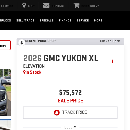
SERVICE
MAP
CONTACT
SHOP CHEVY
TRUCKS
SELL/TRADE
SPECIALS
FINANCE
SERVICE
MORE
RECENT PRICE DROP!
Click to Open
lity
2026
GMC YUKON XL
ELEVATION
In Stock
$75,572
SALE PRICE
Less