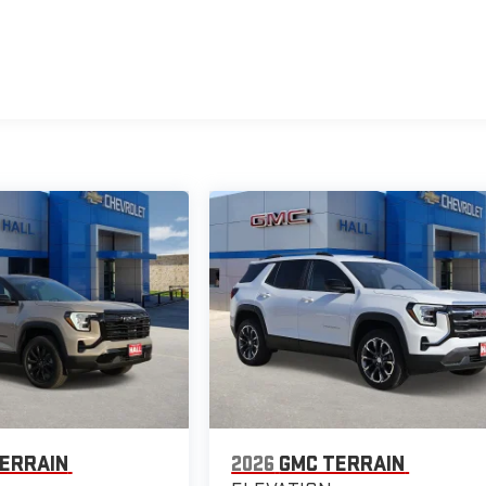
ERRAIN
2026
GMC TERRAIN