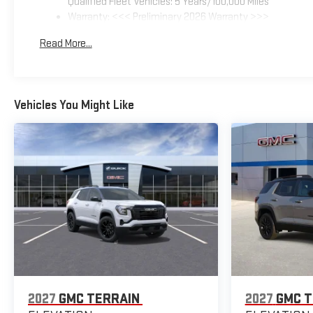
Qualified Fleet Vehicles: 5 Years/100,000 Miles
Warranty: <<< Preliminary 2026 Warranty >>>
Basic: 3 Years/36,000 Miles
Read More...
Maintenance: First Visit: 12 Months/12,000 Miles
Vehicles You Might Like
2027
GMC TERRAIN
2027
GMC T