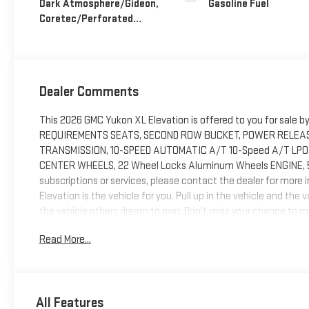
Dark Atmosphere/Gideon,
Gasoline Fuel
Coretec/Perforated
Leather-Appointed
Seating
Dealer Comments
This 2026 GMC Yukon XL Elevation is offered to you for sale b
REQUIREMENTS SEATS, SECOND ROW BUCKET, POWER RELEASE 
TRANSMISSION, 10-SPEED AUTOMATIC A/T 10-Speed A/T LPO,
CENTER WHEELS, 22 Wheel Locks Aluminum Wheels ENGINE, 5.3L
subscriptions or services, please contact the dealer for mo
Elevation is the vehicle for you. Pull up in the vehicle and the
the vehicle others dream to own. Don't miss your chance to mak
one you've been looking for.
Read More...
All Features