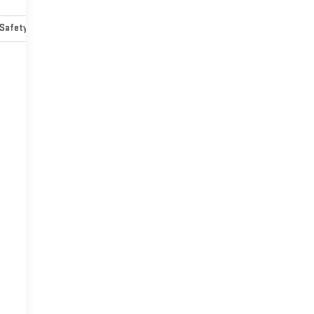
Safety-mechanical
Options
Specs