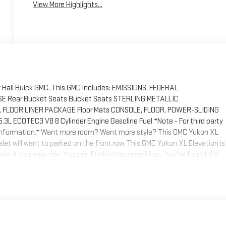
View More Highlights...
y Hall Buick GMC. This GMC includes: EMISSIONS, FEDERAL
Rear Bucket Seats Bucket Seats STERLING METALLIC
 FLOOR LINER PACKAGE Floor Mats CONSOLE, FLOOR, POWER-SLIDING
 ECOTEC3 V8 8 Cylinder Engine Gasoline Fuel *Note - For third party
re information.* Want more room? Want more style? This GMC Yukon XL
 valet will want to parked on the front row. This GMC Yukon XL Elevation is
e it your new ride. You can finally stop searching... You've found the