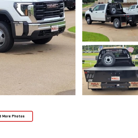
d More Photos