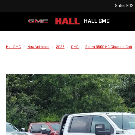
Sales
903-
HALL GMC
Hall GMC
New Vehicles
2026
GMC
Sierra 3500 HD Chassis Cab