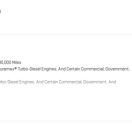
g
00,000 Miles
 Duramax® Turbo-Diesel Engines, And Certain Commercial, Government,
Turbo-Diesel Engines, And Certain Commercial, Government, And