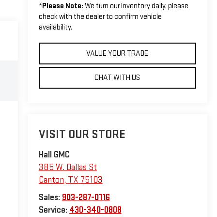
*
Please Note:
We turn our inventory daily, please
check with the dealer to confirm vehicle
availability.
VALUE YOUR TRADE
CHAT WITH US
VISIT OUR STORE
Hall GMC
385 W. Dallas St
Canton
,
TX
75103
Sales:
903-287-0116
Service:
430-340-0808