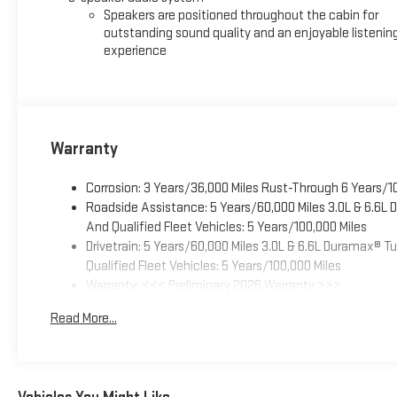
Speakers are positioned throughout the cabin for
outstanding sound quality and an enjoyable listenin
experience
Warranty
Corrosion: 3 Years/36,000 Miles Rust-Through 6 Years/1
Roadside Assistance: 5 Years/60,000 Miles 3.0L & 6.6L
And Qualified Fleet Vehicles: 5 Years/100,000 Miles
Drivetrain: 5 Years/60,000 Miles 3.0L & 6.6L Duramax® 
Qualified Fleet Vehicles: 5 Years/100,000 Miles
Warranty: <<< Preliminary 2026 Warranty >>>
Basic: 3 Years/36,000 Miles
Read More...
Maintenance: First Visit: 12 Months/12,000 Miles