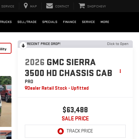
SERVICE
MAP
CONTACT
SHOP CHEVY
TRUCKS
SELL/TRADE
SPECIALS
FINANCE
SERVICE
MORE
RECENT PRICE DROP!
Click to Open
lity
2026
GMC SIERRA
3500 HD CHASSIS CAB
PRO
Dealer Retail Stock - Upfitted
$63,488
SALE PRICE