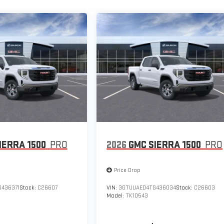
IERRA 1500
PRO
2026
GMC SIERRA 1500
PRO
Price Drop
436371
Stock:
C26607
VIN:
3GTUUAED4TG436034
Stock:
C26603
Model:
TK10543