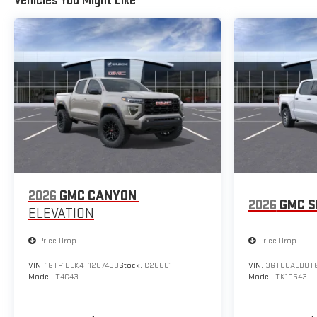
Vehicles You Might Like
2026
GMC CANYON
2026
GMC S
ELEVATION
Price Drop
Price Drop
VIN:
1GTP1BEK4T1287438
Stock:
C26601
VIN:
3GTUUAED0TG
Model:
T4C43
Model:
TK10543