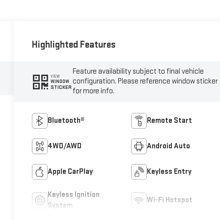
Highlighted Features
Feature availability subject to final vehicle
VIEW
configuration. Please reference window sticker
WINDOW
STICKER
for more info.
Bluetooth®
Remote Start
4WD/AWD
Android Auto
Apple CarPlay
Keyless Entry
Keyless Ignition
Wi-Fi Hotspot
System