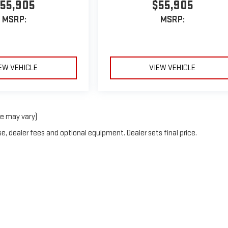
55,905
$55,905
MSRP:
MSRP:
EW VEHICLE
VIEW VEHICLE
le may vary)
e, dealer fees and optional equipment. Dealer sets final price.
t © 2026
by
DealerOn
|
Sitemap
|
Privacy
| Hall GMC
|
385 W. Dallas St,
Canton,
TX