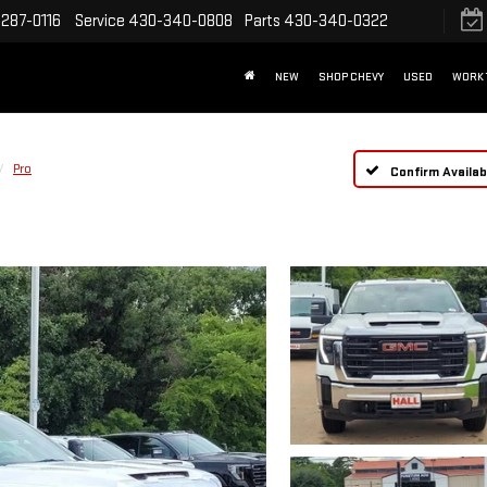
287-0116
Service
430-340-0808
Parts
430-340-0322
NEW
SHOP CHEVY
USED
WORK 
Pro
Confirm Availabi