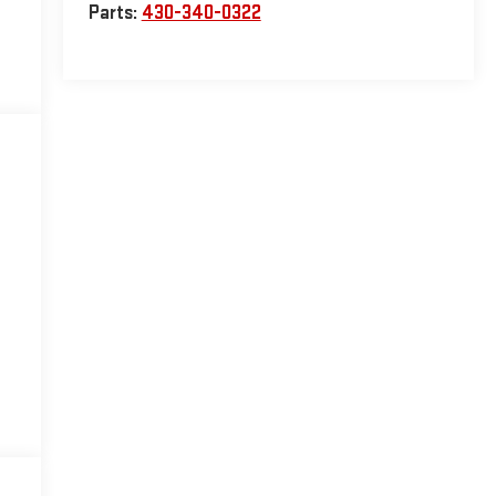
Parts:
430-340-0322