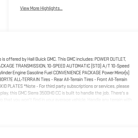
View More Highlights...
 is offered by Hall Buick GMC. This GMC includes: POWER OUTLET,
CKAGE TRANSMISSION, 10-SPEED AUTOMATIC (STD) A/T 10-Speed
inder Engine Gasoline Fuel CONVENIENCE PACKAGE Power Mirror(s)
R17E ALL-TERRAIN Tires - Rear All-Terrain Tires - Front All-Terrain
PLATES *Note - For third party subscriptions or services, please
lay, this GMC Sierra 3500HD CC is built to handle the job. There's a
o that you won't find in your average vehicle. Handle any terrain with
ent or exploring the back country, you'll be able to do it with