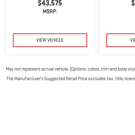
$43,575
$
MSRP:
VIEW VEHICLE
VI
May not represent actual vehicle. (Options, colors, trim and body sty
The Manufacturer's Suggested Retail Price excludes tax, title, licens
Copyrigh