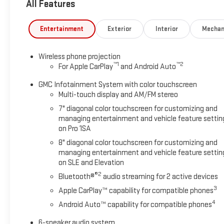
All Features
Entertainment
Exterior
Interior
Mechan
Wireless phone projection
™
1
™
2
For Apple CarPlay
and Android Auto
GMC Infotainment System with color touchscreen
Multi-touch display and AM/FM stereo
7" diagonal color touchscreen for customizing and
managing entertainment and vehicle feature settin
on Pro 1SA
8" diagonal color touchscreen for customizing and
managing entertainment and vehicle feature settin
on SLE and Elevation
®2
Bluetooth®
audio streaming for 2 active devices
3
Apple CarPlay™ capability for compatible phones
4
Android Auto™ capability for compatible phones
6-speaker audio system