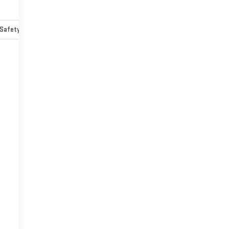
Safety-mechanical
Options
Specs