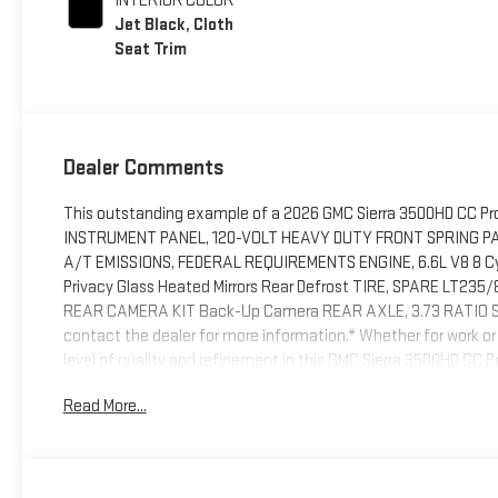
INTERIOR COLOR
Jet Black, Cloth
Seat Trim
Dealer Comments
This outstanding example of a 2026 GMC Sierra 3500HD CC Pro
INSTRUMENT PANEL, 120-VOLT HEAVY DUTY FRONT SPRING PA
A/T EMISSIONS, FEDERAL REQUIREMENTS ENGINE, 6.6L V8 8 Cyl
Privacy Glass Heated Mirrors Rear Defrost TIRE, SPARE LT235/80
REAR CAMERA KIT Back-Up Camera REAR AXLE, 3.73 RATIO SKID 
contact the dealer for more information.* Whether for work or p
level of quality and refinement in this GMC Sierra 3500HD CC Pr
ease thanks to this grippy 4WD. Whether you're on a slick pavem
Read More...
confidence.