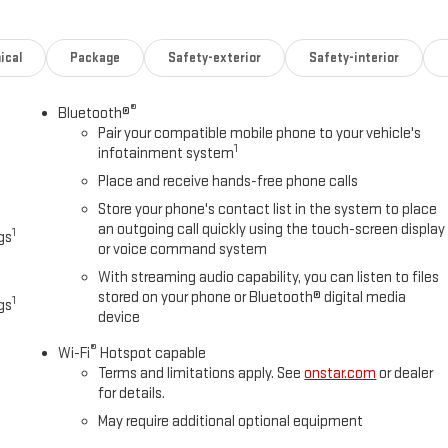
ical
Package
Safety-exterior
Safety-interior
®
Bluetooth®
Pair your compatible mobile phone to your vehicle's
1
infotainment system
Place and receive hands-free phone calls
Store your phone's contact list in the system to place
an outgoing call quickly using the touch-screen display
1
gs
or voice command system
With streaming audio capability, you can listen to files
stored on your phone or Bluetooth® digital media
1
gs
device
®
Wi-Fi
Hotspot capable
Terms and limitations apply. See
onstar.com
or dealer
for details.
May require additional optional equipment