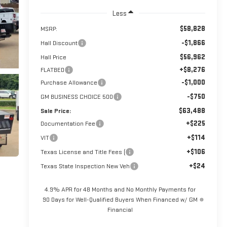
Less
$58,828
MSRP:
-$1,866
Hall Discount
$56,962
Hall Price
+$8,276
FLATBED
-$1,000
Purchase Allowance
-$750
GM BUSINESS CHOICE 500
$63,488
Sale Price:
+$225
Documentation Fee
+$114
VIT
+$106
Texas License and Title Fees (
+$24
Texas State Inspection New Veh
4.9% APR for 48 Months and No Monthly Payments for
90 Days for Well-Qualified Buyers When Financed w/ GM
Financial