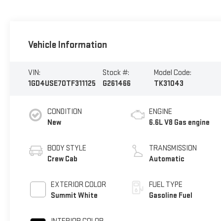
Vehicle Information
VIN:
Stock #:
Model Code:
1GD4USE70TF311125
G261466
TK31043
CONDITION
ENGINE
New
6.6L V8 Gas engine
BODY STYLE
TRANSMISSION
Crew Cab
Automatic
EXTERIOR COLOR
FUEL TYPE
Summit White
Gasoline Fuel