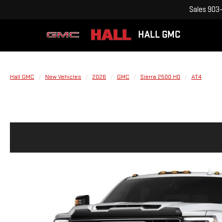
Sales
903-
HALL GMC
Hall GMC
New Vehicles
2026
GMC
Sierra 2500 HD
AT4