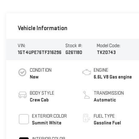
Vehicle Information
VIN:
Stock #:
Model Code:
1GT4UPE76TF316296
G261180
TK20743
CONDITION
ENGINE
New
6.6L V8 Gas engine
BODY STYLE
TRANSMISSION
Crew Cab
Automatic
EXTERIOR COLOR
FUEL TYPE
Summit White
Gasoline Fuel