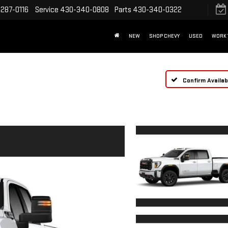
287-0116
Service
430-340-0808
Parts
430-340-0322
NEW
SHOP CHEVY
USED
WORK 
Confirm Availabi