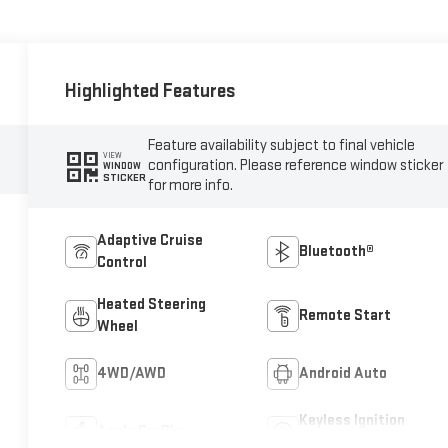
Highlighted Features
Feature availability subject to final vehicle
VIEW
configuration. Please reference window sticker
WINDOW
STICKER
for more info.
Adaptive Cruise
Bluetooth®
Control
Heated Steering
Remote Start
Wheel
4WD/AWD
Android Auto
Keyless Ignition
Apple CarPlay
System