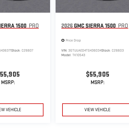
IERRA 1500
PRO
2026
GMC SIERRA 1500
PRO
Price Drop
436371
Stock:
C26607
VIN:
3GTUUAED4TG436034
Stock:
C26603
Model:
TK10543
55,905
$55,905
MSRP:
MSRP:
EW VEHICLE
VIEW VEHICLE