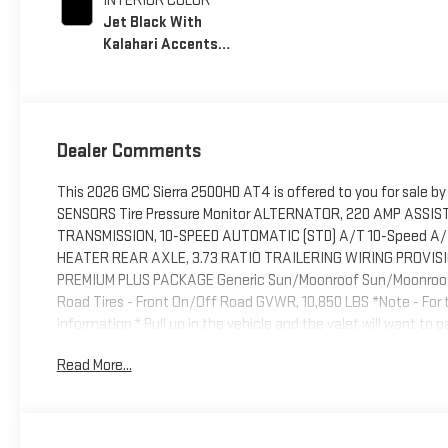
INTERIOR COLOR
Jet Black With
Kalahari Accents,
Perforated Front
Leather Seat Trim
Dealer Comments
This 2026 GMC Sierra 2500HD AT4 is offered to you for sale 
SENSORS Tire Pressure Monitor ALTERNATOR, 220 AMP ASSIS
TRANSMISSION, 10-SPEED AUTOMATIC (STD) A/T 10-Speed A/T E
HEATER REAR AXLE, 3.73 RATIO TRAILERING WIRING PROVIS
PREMIUM PLUS PACKAGE Generic Sun/Moonroof Sun/Moonroof R
Road Tires - Front On/Off Road GVWR, 10,850 LBS *Note - For th
information.* Pull up in the vehicle and the valet will want to
others dream to own. Don't miss your chance to make it your
Read More...
drive, which means no limitations as to how or where you can dr
effect as to how this vehicle performs. You can finally stop se