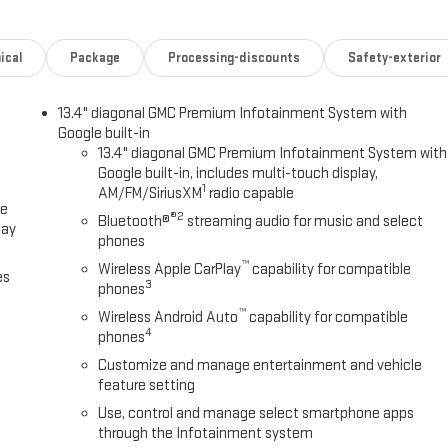
ical
Package
Processing-discounts
Safety-exterior
13.4" diagonal GMC Premium Infotainment System with
Google built-in
13.4" diagonal GMC Premium Infotainment System with
Google built-in, includes multi-touch display,
1
AM/FM/SiriusXM
radio capable
ce
®2
Bluetooth®
streaming audio for music and select
lay
phones
™
Wireless Apple CarPlay
capability for compatible
es
3
phones
™
Wireless Android Auto
capability for compatible
4
phones
Customize and manage entertainment and vehicle
feature setting
Use, control and manage select smartphone apps
through the Infotainment system