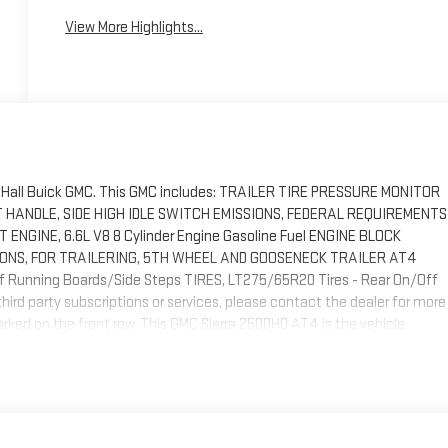
View More Highlights...
by Hall Buick GMC. This GMC includes: TRAILER TIRE PRESSURE MONITOR
T HANDLE, SIDE HIGH IDLE SWITCH EMISSIONS, FEDERAL REQUIREMENTS
NGINE, 6.6L V8 8 Cylinder Engine Gasoline Fuel ENGINE BLOCK
IONS, FOR TRAILERING, 5TH WHEEL AND GOOSENECK TRAILER AT4
unning Boards/Side Steps TIRES, LT275/65R20 Tires - Rear On/Off
ird party subscriptions or services, please contact the dealer for more
 parked on the front row. This GMC Sierra 2500HD AT4 is the vehicle
 new ride. This GMC Sierra 2500HD AT4 comes equipped with 4 wheel
ive. Different terrains and varying weather conditions will have no
arching... You've found the one you've been looking for.