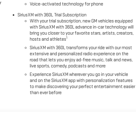
r
Voice-activated technology for phone
SiriusXM with 360L Trial Subscription
With your trial subscription, new GM vehicles equipped
with SiriusXM with 360L advance in-car technology will
bring you closer to your favorite stars, artists, creators,
1
hosts and athletes
SiriusXM with 360L transforms your ride with our most
extensive and personalized radio experience on the
road that lets you enjoy ad-free music, talk and news,
live sports, comedy, podcasts and more
Experience SiriusXM wherever you go in your vehicle
and on the SiriusXM app with personalization features
to make discovering your perfect entertainment easier
than ever before