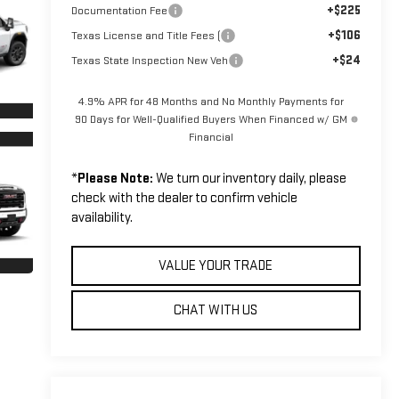
+$225
Documentation Fee
+$106
Texas License and Title Fees (
+$24
Texas State Inspection New Veh
4.9% APR for 48 Months and No Monthly Payments for
90 Days for Well-Qualified Buyers When Financed w/ GM
Financial
*
Please Note:
We turn our inventory daily, please
check with the dealer to confirm vehicle
availability.
VALUE YOUR TRADE
CHAT WITH US