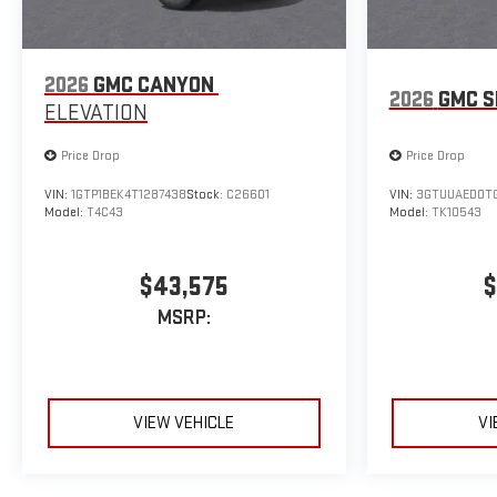
2026
GMC CANYON
2026
GMC S
ELEVATION
Price Drop
Price Drop
VIN:
1GTP1BEK4T1287438
Stock:
C26601
VIN:
3GTUUAED0TG
Model:
T4C43
Model:
TK10543
$43,575
$
MSRP:
VIEW VEHICLE
VI