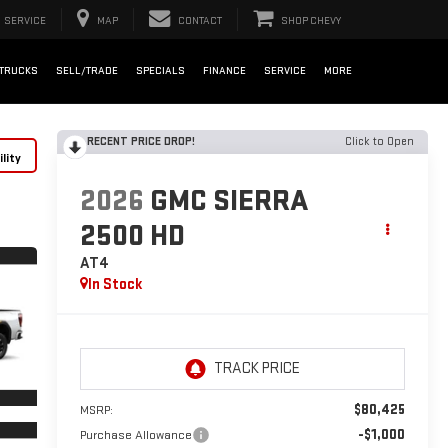
SERVICE
MAP
CONTACT
SHOP CHEVY
TRUCKS
SELL/TRADE
SPECIALS
FINANCE
SERVICE
MORE
RECENT PRICE DROP!
Click to Open
lity
2026
GMC SIERRA
2500 HD
AT4
In Stock
$80,425
MSRP:
-$1,000
Purchase Allowance