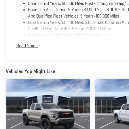
Corrosion: 3 Years/36,000 Miles Rust-Through 6 Years/1
Roadside Assistance: 5 Years/60,000 Miles 3.0L & 6.6L
And Qualified Fleet Vehicles: 5 Years/100,000 Miles
Drivetrain: 5 Years/60,000 Miles 3.0L & 6.6L Duramax® 
Qualified Fleet Vehicles: 5 Years/100,000 Miles
Warranty: <<< Preliminary 2026 Warranty >>>
Basic: 3 Years/36,000 Miles
Read More...
Maintenance: First Visit: 12 Months/12,000 Miles
Vehicles You Might Like