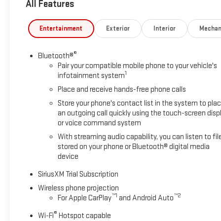
All Features
Entertainment
Exterior
Interior
Mechan
®
Bluetooth®
Pair your compatible mobile phone to your vehicle's
1
infotainment system
Place and receive hands-free phone calls
Store your phone's contact list in the system to pla
an outgoing call quickly using the touch-screen disp
or voice command system
With streaming audio capability, you can listen to fil
stored on your phone or Bluetooth® digital media
device
SiriusXM Trial Subscription
Wireless phone projection
™
1
™
2
For Apple CarPlay
and Android Auto
®
Wi-Fi
Hotspot capable