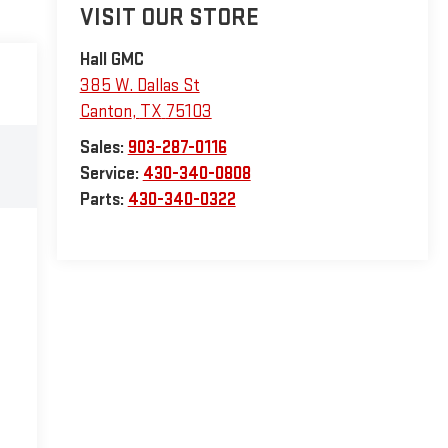
VISIT OUR STORE
Hall GMC
385 W. Dallas St
Canton
,
TX
75103
Sales:
903-287-0116
Service:
430-340-0808
Parts:
430-340-0322