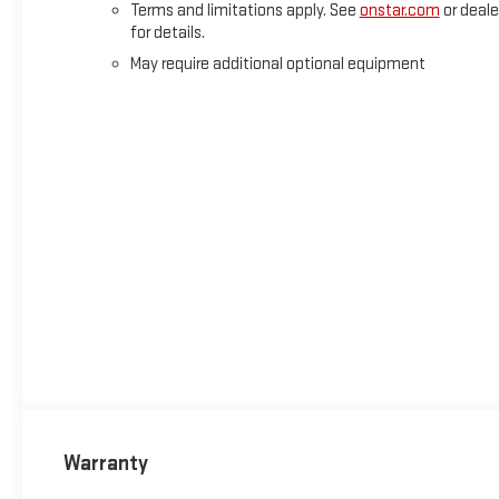
Terms and limitations apply. See
onstar.com
or deale
for details.
May require additional optional equipment
Warranty