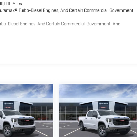
00,000 Miles
 Duramax® Turbo-Diesel Engines, And Certain Commercial, Government,
Turbo-Diesel Engines, And Certain Commercial, Government, And