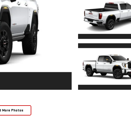
d More Photos