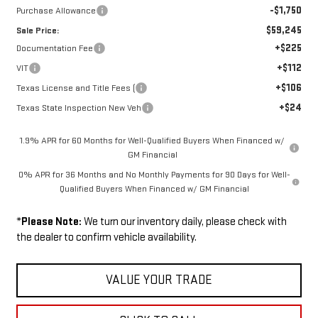
-$1,750
Purchase Allowance
$59,245
Sale Price:
+$225
Documentation Fee
+$112
VIT
+$106
Texas License and Title Fees (
+$24
Texas State Inspection New Veh
1.9% APR for 60 Months for Well-Qualified Buyers When Financed w/
GM Financial
0% APR for 36 Months and No Monthly Payments for 90 Days for Well-
Qualified Buyers When Financed w/ GM Financial
*
Please Note:
We turn our inventory daily, please check with
the dealer to confirm vehicle availability.
VALUE YOUR TRADE