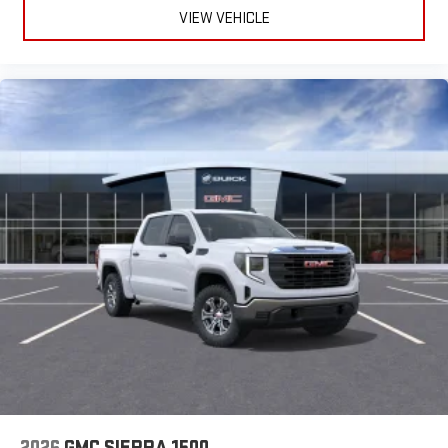
VIEW VEHICLE