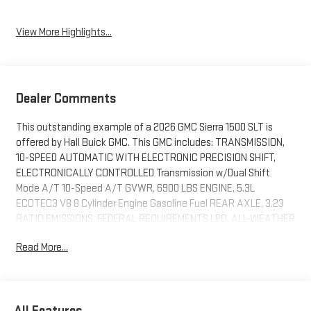
View More Highlights...
Dealer Comments
This outstanding example of a 2026 GMC Sierra 1500 SLT is
offered by Hall Buick GMC. This GMC includes: TRANSMISSION,
10-SPEED AUTOMATIC WITH ELECTRONIC PRECISION SHIFT,
ELECTRONICALLY CONTROLLED Transmission w/Dual Shift
Mode A/T 10-Speed A/T GVWR, 6900 LBS ENGINE, 5.3L
ECOTEC3 V8 8 Cylinder Engine Gasoline Fuel REAR AXLE, 3.23
RATIO EMISSIONS, FEDERAL REQUIREMENTS LPO, ALL-WEATHER
FLOOR LINER, 1ST AND 2ND ROWS Floor Mats TEXAS EDITION
Read More...
SLT PREMIUM PLUS PACKAGE Aluminum Wheels Bed Liner
Running Boards/Side Steps *Note - For third party subscriptions
or services, please contact the dealer for more information.*
Today's luxury vehicle is not just about opulence. It's about a
All Features
perfect balance of performance, comfort and attention to