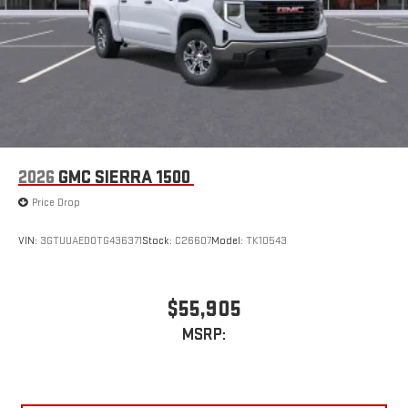
2026
GMC SIERRA 1500
Price Drop
VIN:
3GTUUAED0TG436371
Stock:
C26607
Model:
TK10543
$55,905
MSRP: