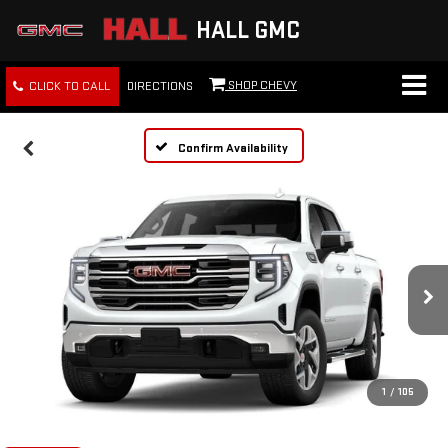
HALL GMC
SHOP CHEVY
CLICK TO CALL
DIRECTIONS
Confirm Availability
1
/
105