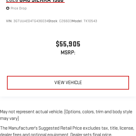
2026
GMC SIERRA 1500
Price Drop
VIN:
3GTUUAED4TG436034
Stock:
C26603
Model:
TK10543
$55,905
MSRP:
VIEW VEHICLE
May not represent actual vehicle. (Options, colors, trim and body style
may vary)
The Manufacturer's Suggested Retail Price excludes tax, title, license,
dealer fees and optional equipment. Dealer sets final price.