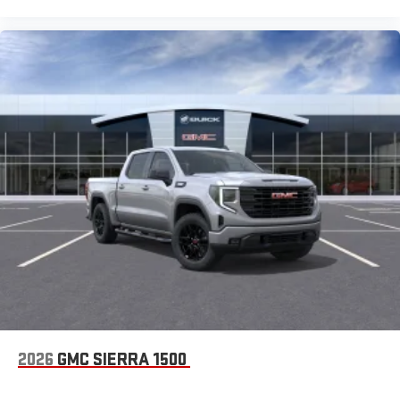
Bluetooth®
Pair your compatible mobile phone to your vehicle's
1
infotainment system
Place and receive hands-free phone calls
Store your phone's contact list in the system to place
an outgoing call quickly using the touch-screen
display or voice command system
With streaming audio capability, you can listen to files
stored on your phone or Bluetooth® digital media
device
2026
GMC SIERRA 1500