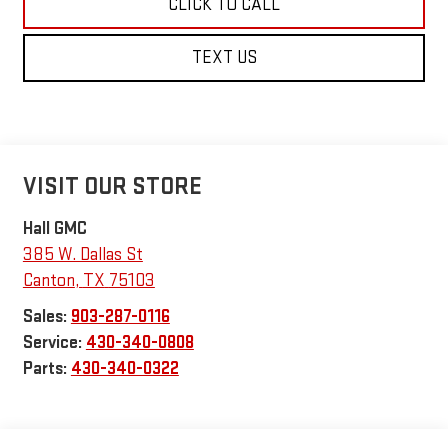
CLICK TO CALL
TEXT US
VISIT OUR STORE
Hall GMC
385 W. Dallas St
Canton
,
TX
75103
Sales:
903-287-0116
Service:
430-340-0808
Parts:
430-340-0322