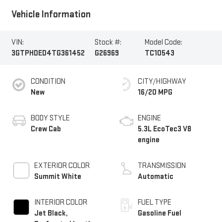
Vehicle Information
VIN:
Stock #:
Model Code:
3GTPHDED4TG361452
G26969
TC10543
CONDITION
CITY/HIGHWAY
New
16/20 MPG
BODY STYLE
ENGINE
Crew Cab
5.3L EcoTec3 V8
engine
EXTERIOR COLOR
TRANSMISSION
Summit White
Automatic
INTERIOR COLOR
FUEL TYPE
Jet Black,
Gasoline Fuel