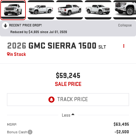
RECENT PRICE DROP!
Collapse
Reduced by $4,605 since Jul 01, 2026
2026
GMC SIERRA 1500
SLT
In Stock
$59,245
SALE PRICE
Less
$63,495
MSRP:
-$2,500
Bonus Cash