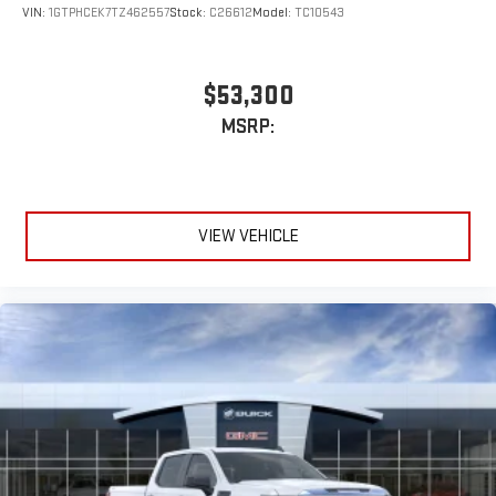
VIN:
1GTPHCEK7TZ462557
Stock:
C26612
Model:
TC10543
$53,300
MSRP:
VIEW VEHICLE