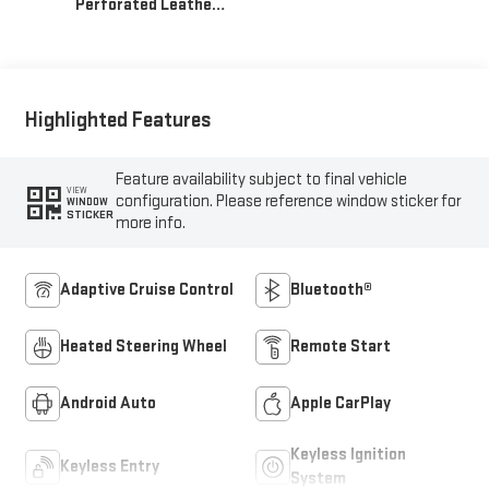
Perforated Leather-
Appointed Front
Outboard Seat Trim
Highlighted Features
Feature availability subject to final vehicle
VIEW
configuration. Please reference window sticker for
WINDOW
STICKER
more info.
Adaptive Cruise Control
Bluetooth®
Heated Steering Wheel
Remote Start
Android Auto
Apple CarPlay
Keyless Ignition
Keyless Entry
System