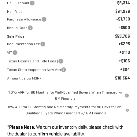
-$8,314
Hall Discount
$61,956
Hall Price
-$1,750
Purchase Allowance
-$500
Bonus Cash
$59,706
Sale Price:
+$225
Documentation Fee
+$110
VIT
+$106
Texas License and Title Fees (
+$24
Texas State Inspection New Veh
$10,564
Amount Below MSRP
1.9% APR for 60 Months for Well-Qualified Buyers When Financed w/
GM Financial
0% APR for 36 Months and No Monthly Payments for 90 Days for Well-
Qualified Buyers When Financed w/ GM Financial
*
Please Note:
We turn our inventory daily, please check with
the dealer to confirm vehicle availability.