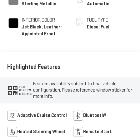
Sterling Metallic
Automatic
INTERIOR COLOR
FUEL TYPE
Jet Black, Leather-
Diesel Fuel
Appointed Front
Seat Trim
Highlighted Features
Feature availability subject to final vehicle
VIEW
configuration. Please reference window sticker for
WINDOW
STICKER
more info.
Adaptive Cruise Control
Bluetooth®
Heated Steering Wheel
Remote Start