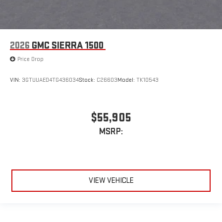
2026
GMC SIERRA 1500
Price Drop
VIN:
3GTUUAED4TG436034
Stock:
C26603
Model:
TK10543
$55,905
MSRP:
VIEW VEHICLE