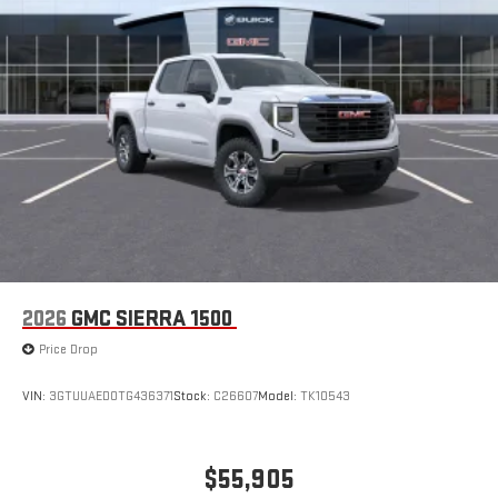
2026
GMC SIERRA 1500
Price Drop
VIN:
3GTUUAED0TG436371
Stock:
C26607
Model:
TK10543
$55,905