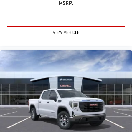
MSRP:
VIEW VEHICLE