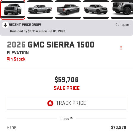
RECENT PRICE DROP!
Collapse
Reduced by $8,314 since Jul 01, 2026
2026
GMC SIERRA 1500
ELEVATION
In Stock
$59,706
SALE PRICE
Less
$70,270
MSRP: