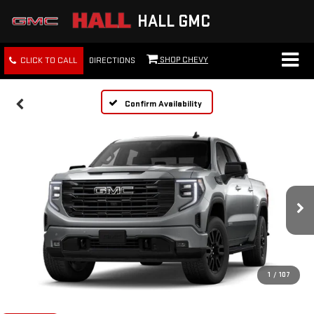
HALL GMC
SHOP CHEVY
CLICK TO CALL
DIRECTIONS
Confirm Availability
1
/
107