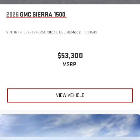
2026
GMC SIERRA 1500
VIN:
1GTPHCEK7TZ462557
Stock:
C26612
Model:
TC10543
$53,300
MSRP:
VIEW VEHICLE