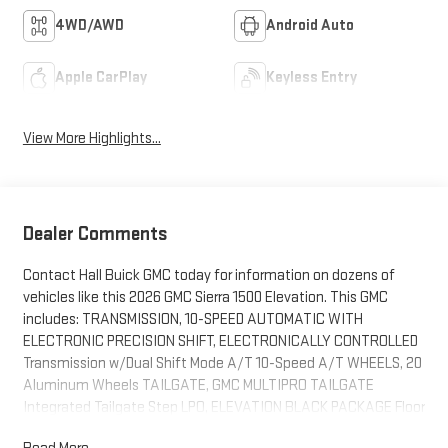
4WD/AWD
Android Auto
Apple CarPlay
Keyless Entry
View More Highlights...
Dealer Comments
Contact Hall Buick GMC today for information on dozens of
vehicles like this 2026 GMC Sierra 1500 Elevation. This GMC
includes: TRANSMISSION, 10-SPEED AUTOMATIC WITH
ELECTRONIC PRECISION SHIFT, ELECTRONICALLY CONTROLLED
Transmission w/Dual Shift Mode A/T 10-Speed A/T WHEELS, 20
Aluminum Wheels TAILGATE, GMC MULTIPRO TAILGATE
Integrated Tailgate Step LPO, ELEVATION BLACK PACKAGE Floor
Mats Running Boards/Side Steps ENGINE, DURAMAX 3.0L