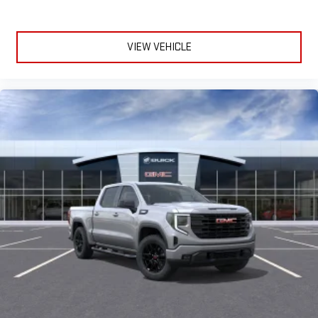
Experience SiriusXM wherever you go in your vehicle
and on the SiriusXM app with personalization features
to make discovering your perfect entertainment
easier than ever before
VIEW VEHICLE
®
Bluetooth®
Pair your compatible mobile phone to your vehicle's
1
infotainment system
Place and receive hands-free phone calls
Store your phone's contact list in the system to place
an outgoing call quickly using the touch-screen
display or voice command system
With streaming audio capability, you can listen to files
stored on your phone or Bluetooth® digital media
device