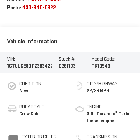
Parts:
430-340-0322
Vehicle Information
VIN:
Stock #:
Model Code:
1GTUUCE80TZ383427
G261103
TK10543
CONDITION
CITY/HIGHWAY
New
22/26 MPG
BODY STYLE
ENGINE
®
Crew Cab
3.0L Duramax
Turbo
Diesel engine
EXTERIOR COLOR
TRANSMISSION