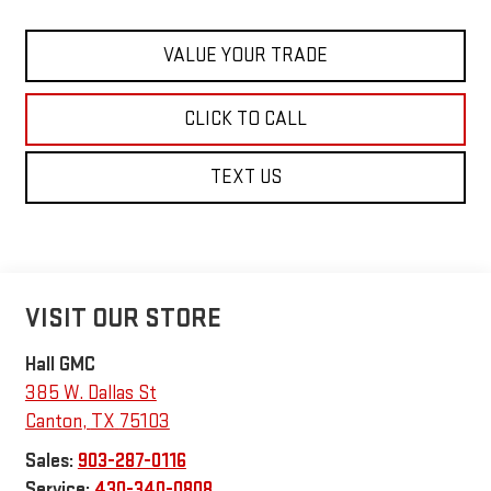
VALUE YOUR TRADE
CLICK TO CALL
TEXT US
VISIT OUR STORE
Hall GMC
385 W. Dallas St
Canton
,
TX
75103
Sales:
903-287-0116
Service:
430-340-0808