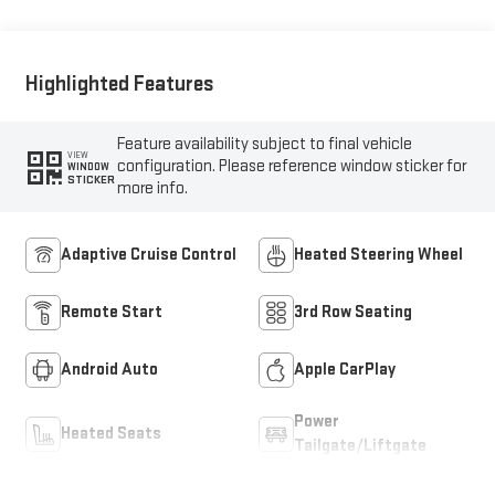
Highlighted Features
Feature availability subject to final vehicle
VIEW
configuration. Please reference window sticker for
WINDOW
STICKER
more info.
Adaptive Cruise Control
Heated Steering Wheel
Remote Start
3rd Row Seating
Android Auto
Apple CarPlay
Power
Heated Seats
Tailgate/Liftgate