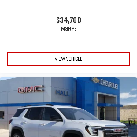
$34,780
MSRP:
VIEW VEHICLE