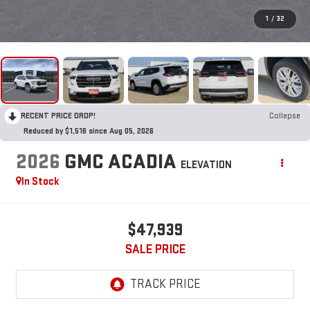
1
/
32
RECENT PRICE DROP!
Collapse
Reduced by $1,516 since Aug 05, 2026
2026
GMC ACADIA
ELEVATION
In Stock
$47,939
SALE PRICE