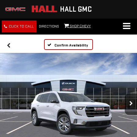
HALL GMC
SHOP CHEVY
CLICK TO CALL
DIRECTIONS
Confirm Availability