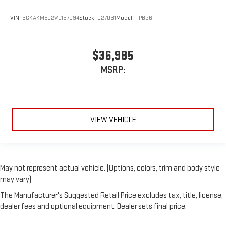
VIN:
3GKAKMEG2VL137094
Stock:
C27031
Model:
TPB26
$36,985
MSRP:
VIEW VEHICLE
May not represent actual vehicle. (Options, colors, trim and body style
may vary)
The Manufacturer's Suggested Retail Price excludes tax, title, license,
dealer fees and optional equipment. Dealer sets final price.