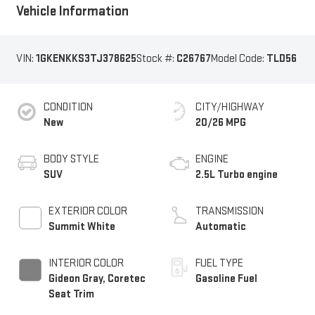
Vehicle Information
VIN:
1GKENKKS3TJ378625
Stock #:
C26767
Model Code:
TLD56
CONDITION
CITY/HIGHWAY
New
20/26 MPG
BODY STYLE
ENGINE
SUV
2.5L Turbo engine
EXTERIOR COLOR
TRANSMISSION
Summit White
Automatic
INTERIOR COLOR
FUEL TYPE
Gideon Gray, Coretec
Gasoline Fuel
Seat Trim