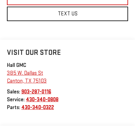
TEXT US
VISIT OUR STORE
Hall GMC
385 W. Dallas St
Canton
,
TX
75103
Sales:
903-287-0116
Service:
430-340-0808
Parts:
430-340-0322