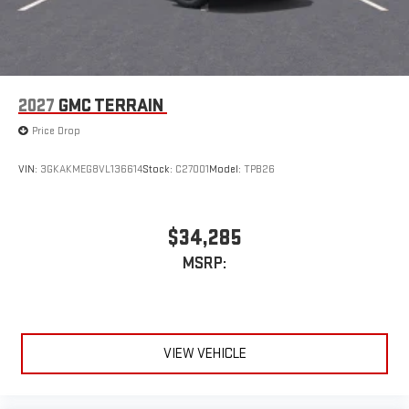
2027
GMC TERRAIN
Price Drop
VIN:
3GKAKMEG8VL136614
Stock:
C27001
Model:
TPB26
$34,285
MSRP:
VIEW VEHICLE