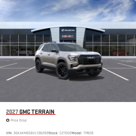
2027
GMC TERRAIN
Price Drop
VIN:
3GKAKMEG6VL136269
Stock:
C27002
Model:
TPB26