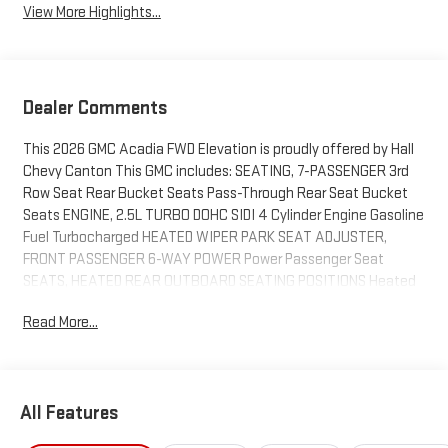
View More Highlights...
Dealer Comments
This 2026 GMC Acadia FWD Elevation is proudly offered by Hall
Chevy Canton This GMC includes: SEATING, 7-PASSENGER 3rd
Row Seat Rear Bucket Seats Pass-Through Rear Seat Bucket
Seats ENGINE, 2.5L TURBO DOHC SIDI 4 Cylinder Engine Gasoline
Fuel Turbocharged HEATED WIPER PARK SEAT ADJUSTER,
FRONT PASSENGER 6-WAY POWER Power Passenger Seat
SEATS, HEATED REAR OUTBOARD SEATING POSITIONS Heated
Rear Seat(s) GIDEON GRAY, CORETEC SEAT TRIM Cloth Seats
Read More...
SEATS, FRONT BUCKET (STD) Bucket Seats WHEELS, 20
Aluminum Wheels ELEVATION PREMIUM PACKAGE Tires - Front
All-Season 3rd Row Seat Aluminum Wheels Universal Garage
Door Opener Power Passenger Seat Passenger Adjustable
All Features
Lumbar Premium Synthetic Seats Tires - Rear All-Season SEAT
ADJUSTER, FRONT PASSENGER POWER LUMBAR Passenger