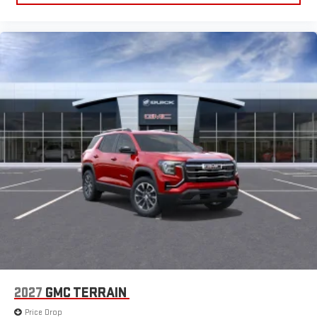
2027
GMC TERRAIN
Price Drop