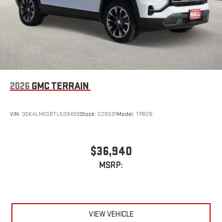
2026
GMC TERRAIN
VIN:
3GKALMEG8TL539499
Stock:
C26591
Model:
TPB26
$36,940
MSRP:
VIEW VEHICLE