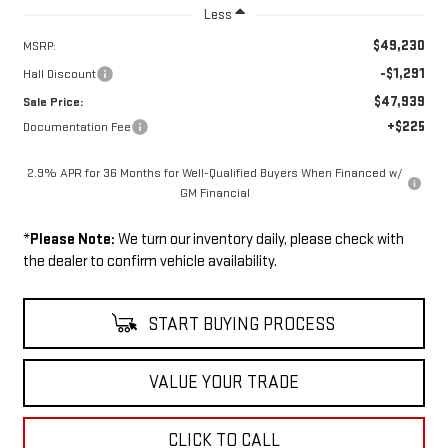
Less
$49,230
MSRP:
-$1,291
Hall Discount
$47,939
Sale Price:
+$225
Documentation Fee
2.9% APR for 36 Months for Well-Qualified Buyers When Financed w/
GM Financial
*
Please Note:
We turn our inventory daily, please check with
the dealer to confirm vehicle availability.
START BUYING PROCESS
VALUE YOUR TRADE
CLICK TO CALL