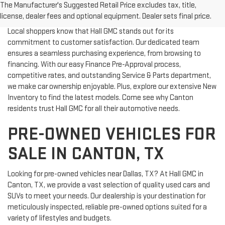
The Manufacturer's Suggested Retail Price excludes tax, title,
WHY CHOOSE HALL GMC?
license, dealer fees and optional equipment. Dealer sets final price.
Local shoppers know that Hall GMC stands out for its
commitment to customer satisfaction. Our dedicated team
ensures a seamless purchasing experience, from browsing to
financing. With our easy Finance Pre-Approval process,
competitive rates, and outstanding Service & Parts department,
we make car ownership enjoyable. Plus, explore our extensive New
Inventory to find the latest models. Come see why Canton
residents trust Hall GMC for all their automotive needs.
PRE-OWNED VEHICLES FOR
SALE IN CANTON, TX
Looking for pre-owned vehicles near Dallas, TX? At Hall GMC in
Canton, TX, we provide a vast selection of quality used cars and
SUVs to meet your needs. Our dealership is your destination for
meticulously inspected, reliable pre-owned options suited for a
variety of lifestyles and budgets.