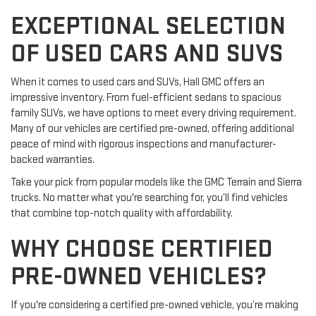
EXCEPTIONAL SELECTION
OF USED CARS AND SUVS
When it comes to used cars and SUVs, Hall GMC offers an
impressive inventory. From fuel-efficient sedans to spacious
family SUVs, we have options to meet every driving requirement.
Many of our vehicles are certified pre-owned, offering additional
peace of mind with rigorous inspections and manufacturer-
backed warranties.
Take your pick from popular models like the GMC Terrain and Sierra
trucks. No matter what you're searching for, you’ll find vehicles
that combine top-notch quality with affordability.
WHY CHOOSE CERTIFIED
PRE-OWNED VEHICLES?
If you're considering a certified pre-owned vehicle, you’re making