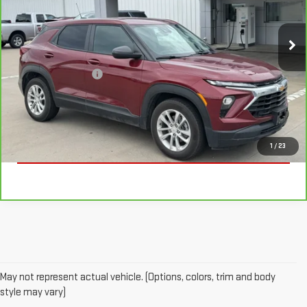
69,459 mi
Ext.
Int.
Less
Documentation Fee
+$225
VALUE YOUR TRADE
CLICK TO CALL
1
/
23
May not represent actual vehicle. (Options, colors, trim and body
style may vary)