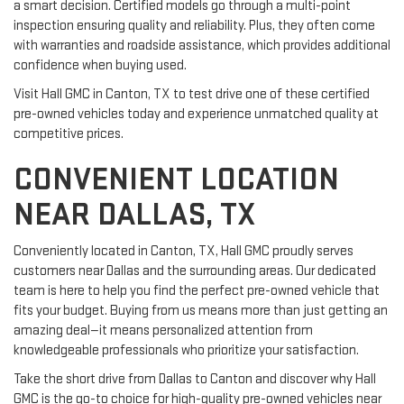
a smart decision. Certified models go through a multi-point
inspection ensuring quality and reliability. Plus, they often come
with warranties and roadside assistance, which provides additional
confidence when buying used.
Visit Hall GMC in Canton, TX to test drive one of these certified
pre-owned vehicles today and experience unmatched quality at
competitive prices.
CONVENIENT LOCATION
NEAR DALLAS, TX
Conveniently located in Canton, TX, Hall GMC proudly serves
customers near Dallas and the surrounding areas. Our dedicated
team is here to help you find the perfect pre-owned vehicle that
fits your budget. Buying from us means more than just getting an
amazing deal—it means personalized attention from
knowledgeable professionals who prioritize your satisfaction.
Take the short drive from Dallas to Canton and discover why Hall
GMC is the go-to choice for high-quality pre-owned vehicles near