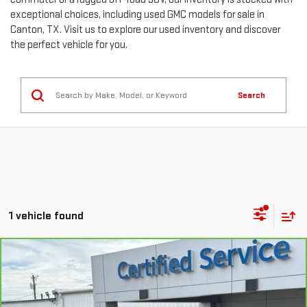
exceptional choices, including used GMC models for sale in
Canton, TX. Visit us to explore our used inventory and discover
the perfect vehicle for you.
Search
1 vehicle found
Compare Vehicle
CARBRAVO
2025
CHEVROLET TRAILBLAZER
$20,293
LS
SALE PRICE
VIN:
KL79MMSP1SB048267
Stock:
26439A
Model:
1TR56