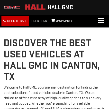
HALL GMC
SHOP CHEVY
CLICK TO CALL
DIRECTIONS
DISCOVER THE BEST
USED VEHICLES AT
HALL GMC IN CANTON,
TX
Welcome to Hall GMC, your premier destination for finding the
best selection of used vehicles dealer in Canton, TX. We are
thrilled to offer a wide array of high-quality options to suit every
need and budget. Whether you're searching for a reliable
commuter or a rugged off-road SUV, our inventory is stocked with