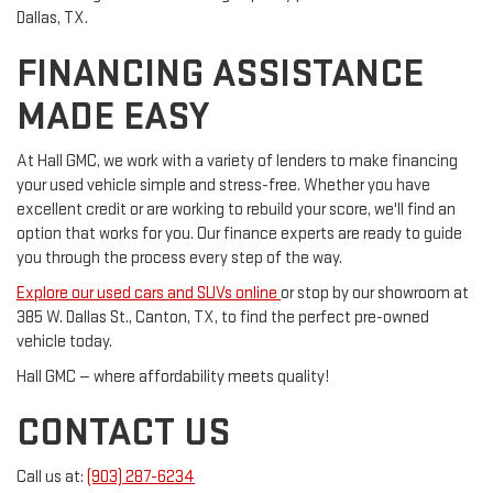
Dallas, TX.
FINANCING ASSISTANCE
MADE EASY
At Hall GMC, we work with a variety of lenders to make financing
your used vehicle simple and stress-free. Whether you have
excellent credit or are working to rebuild your score, we'll find an
option that works for you. Our finance experts are ready to guide
you through the process every step of the way.
Explore our used cars and SUVs online
or stop by our showroom at
385 W. Dallas St., Canton, TX, to find the perfect pre-owned
vehicle today.
Hall GMC — where affordability meets quality!
CONTACT US
Call us at:
(903) 287-6234