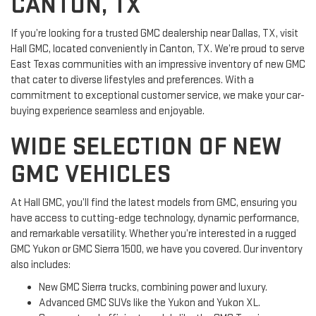
CANTON, TX
If you’re looking for a trusted GMC dealership near Dallas, TX, visit
Hall GMC, located conveniently in Canton, TX. We’re proud to serve
East Texas communities with an impressive inventory of new GMC
that cater to diverse lifestyles and preferences. With a
commitment to exceptional customer service, we make your car-
buying experience seamless and enjoyable.
WIDE SELECTION OF NEW
GMC VEHICLES
At Hall GMC, you’ll find the latest models from GMC, ensuring you
have access to cutting-edge technology, dynamic performance,
and remarkable versatility. Whether you’re interested in a rugged
GMC Yukon or GMC Sierra 1500, we have you covered. Our inventory
also includes:
New GMC Sierra trucks, combining power and luxury.
Advanced GMC SUVs like the Yukon and Yukon XL.