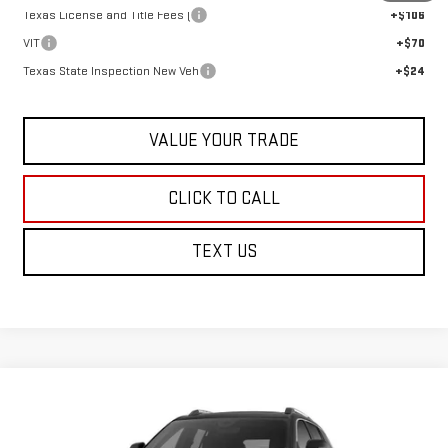
Texas License and Title Fees (
+$106
VIT
+$70
Texas State Inspection New Veh
+$24
VALUE YOUR TRADE
CLICK TO CALL
TEXT US
Compare Vehicle
$46,684
NEW
2026
GMC TERRAIN
DENALI
SALE PRICE
VIN:
3GKALZEG8TL509027
Stock:
G26990
Model:
TPE26