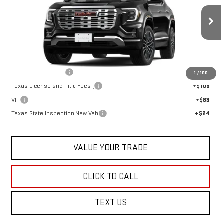
Ext.
Int.
In Stock
Less
MSRP:
$46,684
Documentation Fee
+$225
1
/
108
Texas License and Title Fees (
+$106
VIT
+$83
Texas State Inspection New Veh
+$24
VALUE YOUR TRADE
CLICK TO CALL
TEXT US