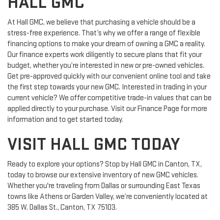
HALL GMC
At Hall GMC, we believe that purchasing a vehicle should be a
stress-free experience. That’s why we offer a range of flexible
financing options to make your dream of owning a GMC a reality.
Our finance experts work diligently to secure plans that fit your
budget, whether you’re interested in new or pre-owned vehicles.
Get pre-approved quickly with our convenient online tool and take
the first step towards your new GMC. Interested in trading in your
current vehicle? We offer competitive trade-in values that can be
applied directly to your purchase. Visit our Finance Page for more
information and to get started today.
VISIT HALL GMC TODAY
Ready to explore your options? Stop by Hall GMC in Canton, TX,
today to browse our extensive inventory of new GMC vehicles.
Whether you're traveling from Dallas or surrounding East Texas
towns like Athens or Garden Valley, we’re conveniently located at
385 W. Dallas St., Canton, TX 75103.