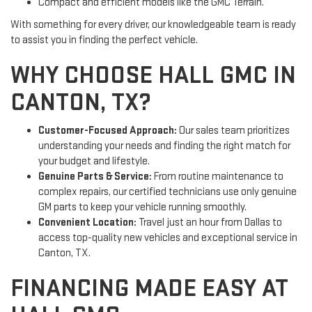
Compact and efficient models like the GMC Terrain.
With something for every driver, our knowledgeable team is ready
to assist you in finding the perfect vehicle.
WHY CHOOSE HALL GMC IN
CANTON, TX?
Customer-Focused Approach:
Our sales team prioritizes
understanding your needs and finding the right match for
your budget and lifestyle.
Genuine Parts & Service:
From routine maintenance to
complex repairs, our certified technicians use only genuine
GM parts to keep your vehicle running smoothly.
Convenient Location:
Travel just an hour from Dallas to
access top-quality new vehicles and exceptional service in
Canton, TX.
FINANCING MADE EASY AT