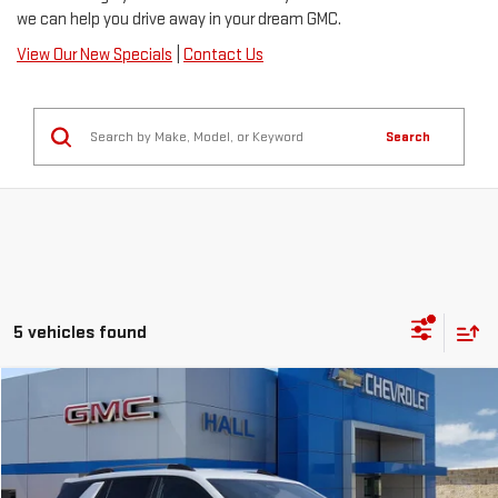
we can help you drive away in your dream GMC.
View Our New Specials
|
Contact Us
Search
5 vehicles found
Compare Vehicle
$36,440
NEW
2026
GMC TERRAIN
ELEVATION
SALE PRICE
VIN:
3GKALMEG8TL539499
Stock:
C26591
Model:
TPB26