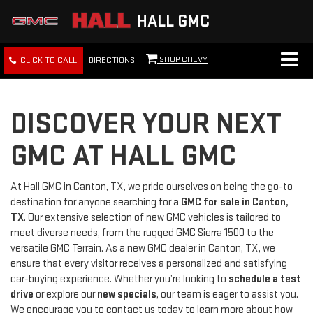
HALL GMC
SHOP CHEVY
CLICK TO CALL
DIRECTIONS
DISCOVER YOUR NEXT
GMC AT HALL GMC
At Hall GMC in Canton, TX, we pride ourselves on being the go-to
destination for anyone searching for a
GMC for sale in Canton,
TX
. Our extensive selection of new GMC vehicles is tailored to
meet diverse needs, from the rugged GMC Sierra 1500 to the
versatile GMC Terrain. As a new GMC dealer in Canton, TX, we
ensure that every visitor receives a personalized and satisfying
car-buying experience. Whether you’re looking to
schedule a test
drive
or explore our
new specials
, our team is eager to assist you.
We encourage you to contact us today to learn more about how