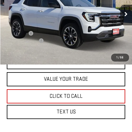
Ext.
Int.
In Stock
Less
MSRP:
$36,940
Hall Discount
-$500
Documentation Fee
+$225
1
/
56
VIEW & BUY
VALUE YOUR TRADE
CLICK TO CALL
TEXT US