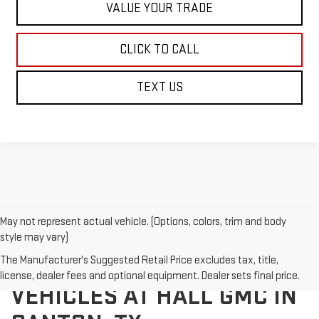
VALUE YOUR TRADE
CLICK TO CALL
TEXT US
May not represent actual vehicle. (Options, colors, trim and body
style may vary)
The Manufacturer's Suggested Retail Price excludes tax, title,
EXPLORE NEW GMC
license, dealer fees and optional equipment. Dealer sets final price.
VEHICLES AT HALL GMC IN