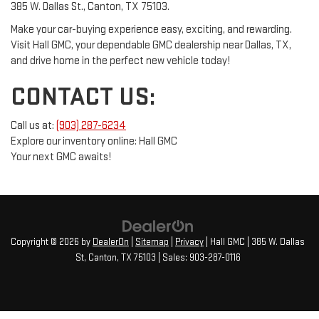
385 W. Dallas St., Canton, TX 75103.
Make your car-buying experience easy, exciting, and rewarding.
Visit Hall GMC, your dependable GMC dealership near Dallas, TX,
and drive home in the perfect new vehicle today!
CONTACT US:
Call us at:
(903) 287-6234
Explore our inventory online: Hall GMC
Your next GMC awaits!
Copyright © 2026
by
DealerOn
|
Sitemap
|
Privacy
| Hall GMC
|
385 W. Dallas
St,
Canton,
TX
75103
| Sales:
903-287-0116