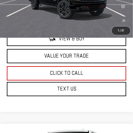
1.9% APR for 60 Months for Well-Qualified Buyers When Financed w/
GM Financial
0% APR for 36 Months and No Monthly Payments for 90 Days for Well-
Qualified Buyers When Financed w/ GM Financial
1
/
31
VIEW & BUY
VALUE YOUR TRADE
CLICK TO CALL
TEXT US
Compare Vehicle