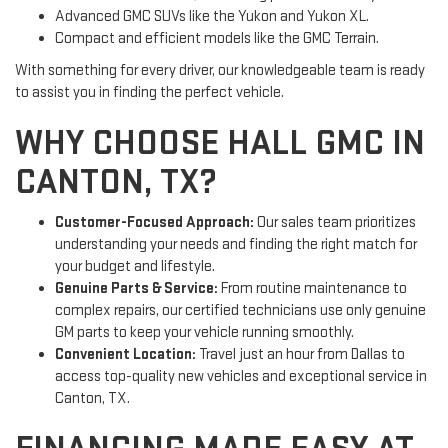
Advanced GMC SUVs like the Yukon and Yukon XL.
Compact and efficient models like the GMC Terrain.
With something for every driver, our knowledgeable team is ready
to assist you in finding the perfect vehicle.
WHY CHOOSE HALL GMC IN
CANTON, TX?
Customer-Focused Approach:
Our sales team prioritizes
understanding your needs and finding the right match for
your budget and lifestyle.
Genuine Parts & Service:
From routine maintenance to
complex repairs, our certified technicians use only genuine
GM parts to keep your vehicle running smoothly.
Convenient Location:
Travel just an hour from Dallas to
access top-quality new vehicles and exceptional service in
Canton, TX.