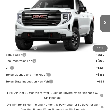
$71,470
NEW
2026
GMC SIERRA 1500
AT4
SALE PRICE
Price Drop
VIN:
3GTUUEE83TG431675
Stock:
G261600
Model:
TK10543
Ext.
Int.
In Stock
Less
MSRP:
$73,720
Purchase Allowance
-$1,750
1
/
70
Bonus Cash
-$500
Documentation Fee
+$225
VIT
+$131
Texas License and Title Fees (
+$106
Texas State Inspection New Veh
+$24
1.9% APR for 60 Months for Well-Qualified Buyers When Financed w/
GM Financial
0% APR for 36 Months and No Monthly Payments for 90 Days for Well-
Qualified Buyers When Financed w/ GM Financial