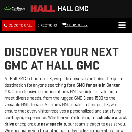
HALL GMC
SHOP CHEVY
CLICK TO CALL
DIRECTIONS
DISCOVER YOUR NEXT
GMC AT HALL GMC
At Hall GMC in Canton, TX, we pride ourselves on being the go-to
destination for anyone searching for a
GMC for sale in Canton,
TX
. Our extensive selection of new GMC vehicles is tailored to
meet diverse needs, from the rugged GMC Sierra 1500 to the
versatile GMC Terrain. As a new GMC dealer in Canton, TX, we
ensure that every visitor receives a personalized and satisfying
car-buying experience. Whether you’re looking to
schedule a test
drive
or explore our
new specials
, our team is eager to assist you.
We encourage you to contact us today to learn more about how