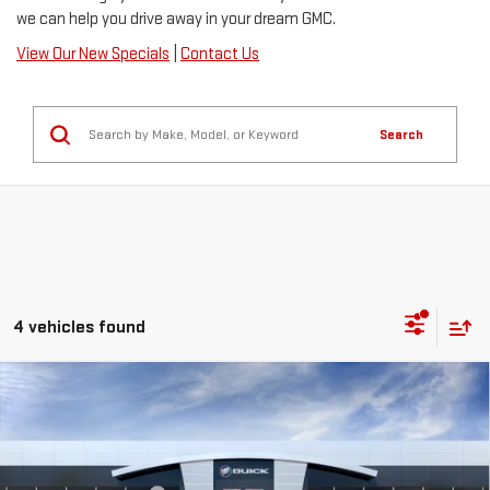
we can help you drive away in your dream GMC.
View Our New Specials
|
Contact Us
Search
4 vehicles found
Compare Vehicle
NEW
2026
GMC SIERRA 1500
AT4
Price Drop
MSRP:
$73,855
VIN:
1GTUUEE81TZ456980
Stock:
C26602
Model:
TK10543