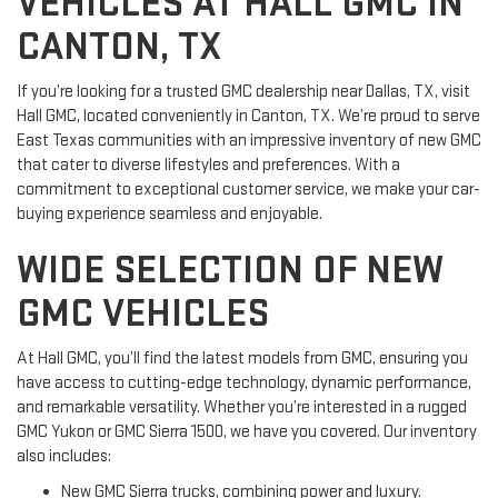
VEHICLES AT HALL GMC IN
CANTON, TX
If you’re looking for a trusted GMC dealership near Dallas, TX, visit
Hall GMC, located conveniently in Canton, TX. We’re proud to serve
East Texas communities with an impressive inventory of new GMC
that cater to diverse lifestyles and preferences. With a
commitment to exceptional customer service, we make your car-
buying experience seamless and enjoyable.
WIDE SELECTION OF NEW
GMC VEHICLES
At Hall GMC, you’ll find the latest models from GMC, ensuring you
have access to cutting-edge technology, dynamic performance,
and remarkable versatility. Whether you’re interested in a rugged
GMC Yukon or GMC Sierra 1500, we have you covered. Our inventory
also includes:
New GMC Sierra trucks, combining power and luxury.