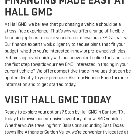
FINANCING MADE EASY AT
HALL GMC
At Hall GMC, we believe that purchasing a vehicle should be a
stress-free experience. That’s why we offer a range of flexible
financing options to make your dream of owning a GMC a reality.
Our finance experts work diligently to secure plans that fit your
budget, whether you’re interested in new or pre-owned vehicles.
Get pre-approved quickly with our convenient online tool and take
the first step towards your new GMC. Interested in trading in your
current vehicle? We offer competitive trade-in values that can be
applied directly to your purchase. Visit our Finance Page for more
information and to get started today.
VISIT HALL GMC TODAY
Ready to explore your options? Stop by Hall GMC in Canton, TX,
today to browse our extensive inventory of new GMC vehicles.
Whether you're traveling from Dallas or surrounding East Texas
towns like Athens or Garden Valley, we’re conveniently located at