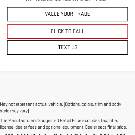
VALUE YOUR TRADE
CLICK TO CALL
TEXT US
May not represent actual vehicle. (Options, colors, trim and body
style may vary)
The Manufacturer's Suggested Retail Price excludes tax, title,
EXPLORE NEW GMC
license, dealer fees and optional equipment. Dealer sets final price.